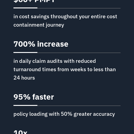
in cost savings throughout your entire cost
containment journey
700% increase
in daily claim audits with reduced
turnaround times from weeks to less than
24 hours
95% faster
policy loading with 50% greater accuracy
10x