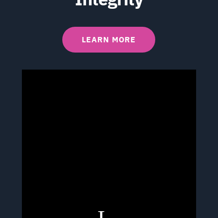
LEARN MORE