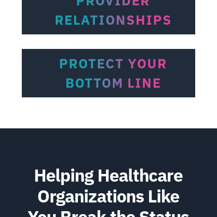
PROVIDER
RELATIONSHIPS
PROTECT YOUR
BOTTOM LINE
Helping Healthcare
Organizations Like
You Break the Status