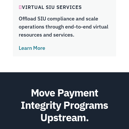
VIRTUAL SIU SERVICES
Offload SIU compliance and scale
operations through end-to-end virtual
resources and services.
Learn More
Move Payment
Integrity Programs
Upstream.