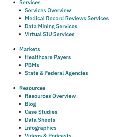
Services
Services Overview
Medical Record Reviews Services
Data Mining Services
Virtual SIU Services
Markets
Healthcare Payers
PBMs
State & Federal Agencies
Resources
Resources Overview
Blog
Case Studies
Data Sheets
Infographics
Videos & Podcasts