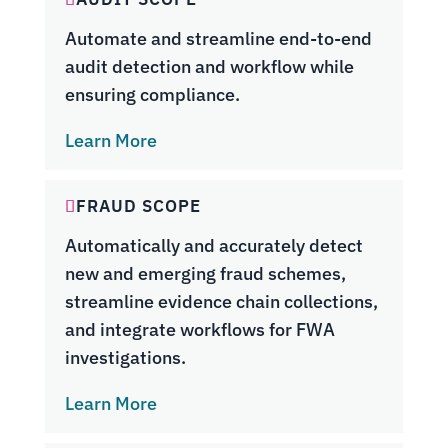
Automate and streamline end-to-end
audit detection and workflow while
ensuring compliance.
Learn More
FRAUD SCOPE
Automatically and accurately detect
new and emerging fraud schemes,
streamline evidence chain collections,
and integrate workflows for FWA
investigations.
Learn More