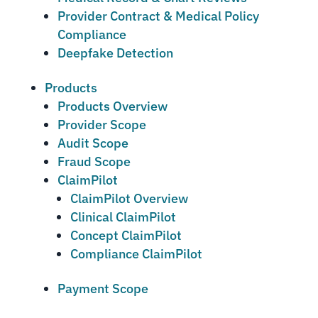
Provider Contract & Medical Policy
Compliance
Deepfake Detection
Products
Products Overview
Provider Scope
Audit Scope
Fraud Scope
ClaimPilot
ClaimPilot Overview
Clinical ClaimPilot
Concept ClaimPilot
Compliance ClaimPilot
Payment Scope