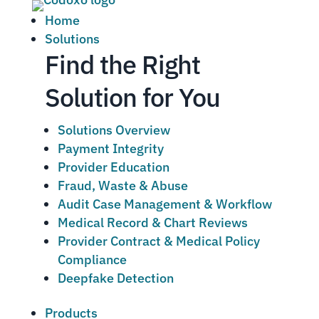
Home
Solutions
Find the Right
Solution for You
Solutions Overview
Payment Integrity
Provider Education
Fraud, Waste & Abuse
Audit Case Management & Workflow
Medical Record & Chart Reviews
Provider Contract & Medical Policy
Compliance
Deepfake Detection
Products