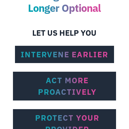
Longer Optional
LET US HELP YOU
INTERVENE EARLIER
ACT MORE
PROACTIVELY
PROTECT YOUR