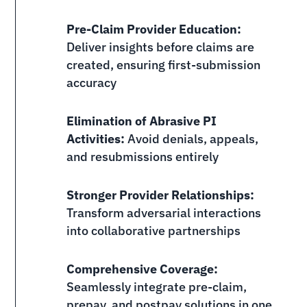
Pre-Claim Provider Education:
Deliver insights before claims are
created, ensuring first-submission
accuracy
Elimination of Abrasive PI
Activities:
Avoid denials, appeals,
and resubmissions entirely
Stronger Provider Relationships:
Transform adversarial interactions
into collaborative partnerships
Comprehensive Coverage:
Seamlessly integrate pre-claim,
prepay, and postpay solutions in one