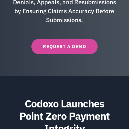
Denials, Appeals, and Resubmissions
by Ensuring Claims Accuracy Before
Submissions.
REQUEST A DEMO
Codoxo Launches
Point Zero Payment
Integrity