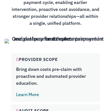
payment cycle, enabling earlier
intervention, proactive cost avoidance, and
stronger provider relationships—all within
a single, unified platform.
PROVIDER SCOPE
Bring down costs pre-claim with
proactive and automated provider
education.
Learn More
AUDIT SCOPE