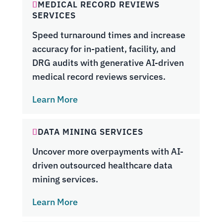
MEDICAL RECORD REVIEWS
SERVICES
Speed turnaround times and increase
accuracy for in-patient, facility, and
DRG audits with generative AI-driven
medical record reviews services.
Learn More
DATA MINING SERVICES
Uncover more overpayments with AI-
driven outsourced healthcare data
mining services.
Learn More