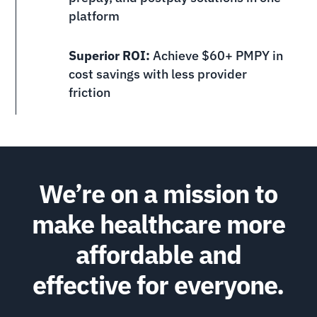
platform
Superior ROI:
Achieve $60+ PMPY in
cost savings with less provider
friction
We’re on a mission to
make healthcare more
affordable and
effective for everyone.