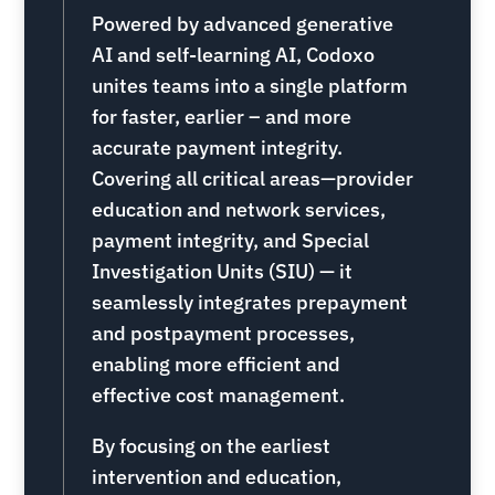
Powered by advanced generative
AI and self-learning AI, Codoxo
unites teams into a single platform
for faster, earlier – and more
accurate payment integrity.
Covering all critical areas—provider
education and network services,
payment integrity, and Special
Investigation Units (SIU) — it
seamlessly integrates prepayment
and postpayment processes,
enabling more efficient and
effective cost management.
By focusing on the earliest
intervention and education,