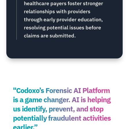
healthcare payers foster stronger
relationships with providers
through early provider education,
resolving potential issues before
claims are submitted.
"Codoxo’s Forensic AI Platform
is a game changer. AI is helping
us identify, prevent, and stop
potentially fraudulent activities
earlier.”