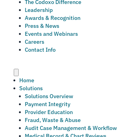
The Codoxo Difference
Leadership
Awards & Recognition
Press & News
Events and Webinars
Careers
Contact Info
Menu
Home
Solutions
Solutions Overview
Payment Integrity
Provider Education
Fraud, Waste & Abuse
Audit Case Management & Workflow
Medical Record & Chart Reviews