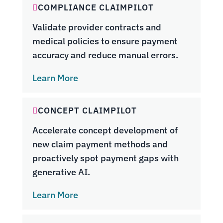
COMPLIANCE CLAIMPILOT
Validate provider contracts and
medical policies to ensure payment
accuracy and reduce manual errors.
Learn More
CONCEPT CLAIMPILOT
Accelerate concept development of
new claim payment methods and
proactively spot payment gaps with
generative AI.
Learn More