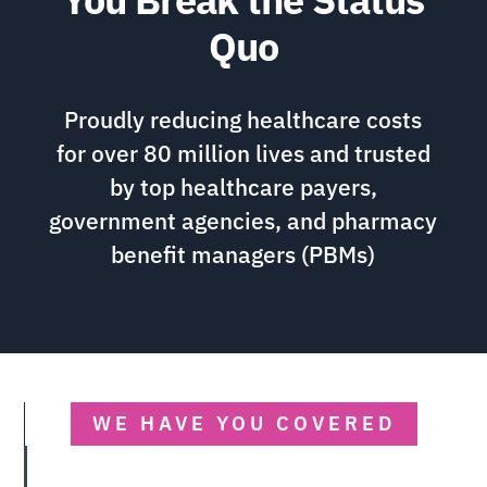
Quo
Proudly reducing healthcare costs
for over 80 million lives and trusted
by top healthcare payers,
government agencies, and pharmacy
benefit managers (PBMs)
WE HAVE YOU COVERED