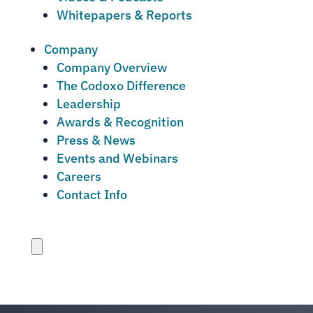
Whitepapers & Reports
Company
Company Overview
The Codoxo Difference
Leadership
Awards & Recognition
Press & News
Events and Webinars
Careers
Contact Info
Close
menu