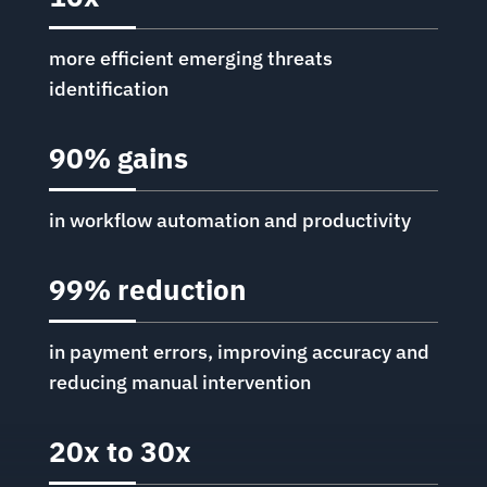
more efficient emerging threats
identification
90% gains
in workflow automation and productivity
99% reduction
in payment errors, improving accuracy and
reducing manual intervention
20x to 30x