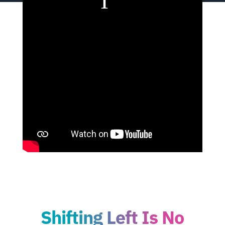
Shifting Left Is No