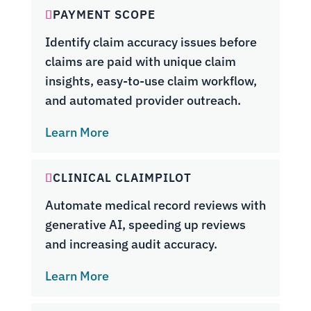
PAYMENT SCOPE
Identify claim accuracy issues before
claims are paid with unique claim
insights, easy-to-use claim workflow,
and automated provider outreach.
Learn More
CLINICAL CLAIMPILOT
Automate medical record reviews with
generative AI, speeding up reviews
and increasing audit accuracy.
Learn More