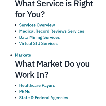
What Service is Right
for You?
Services Overview
Medical Record Reviews Services
Data Mining Services
Virtual SIU Services
Markets
What Market Do you
Work In?
Healthcare Payers
PBMs
State & Federal Agencies