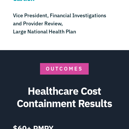
Vice President, Financial Investigations
and Provider Review,
Large National Health Plan
OUTCOMES
Healthcare Cost
Containment Results
$60+ PMPY