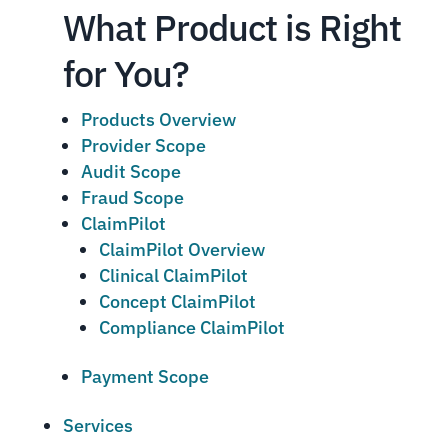
What Product is Right
for You?
Products Overview
Provider Scope
Audit Scope
Fraud Scope
ClaimPilot
ClaimPilot Overview
Clinical ClaimPilot
Concept ClaimPilot
Compliance ClaimPilot
Payment Scope
Services