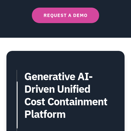
REQUEST A DEMO
Generative AI-
Driven Unified
Cost Containment
Platform