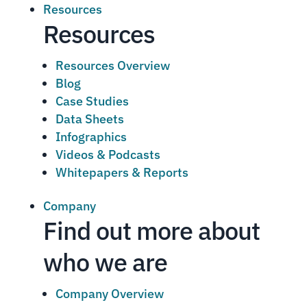
Resources
Resources
Resources Overview
Blog
Case Studies
Data Sheets
Infographics
Videos & Podcasts
Whitepapers & Reports
Company
Find out more about
who we are
Company Overview