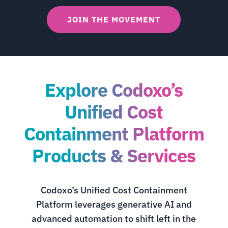
JOIN THE MOVEMENT
Explore Codoxo’s
Unified Cost
Containment Platform
Products & Services
Codoxo’s Unified Cost Containment
Platform leverages generative AI and
advanced automation to shift left in the