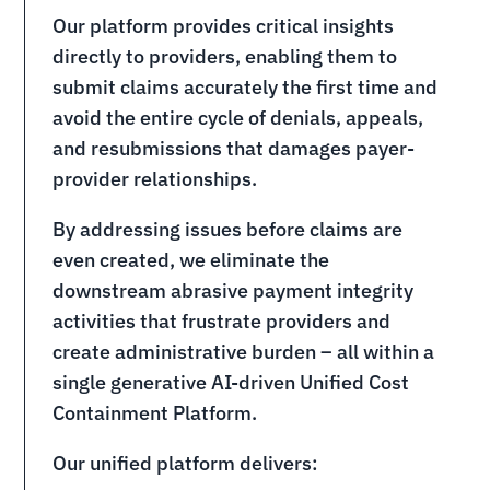
Our platform provides critical insights
directly to providers, enabling them to
submit claims accurately the first time and
avoid the entire cycle of denials, appeals,
and resubmissions that damages payer-
provider relationships.
By addressing issues before claims are
even created, we eliminate the
downstream abrasive payment integrity
activities that frustrate providers and
create administrative burden – all within a
single generative AI-driven Unified Cost
Containment Platform.
Our unified platform delivers: