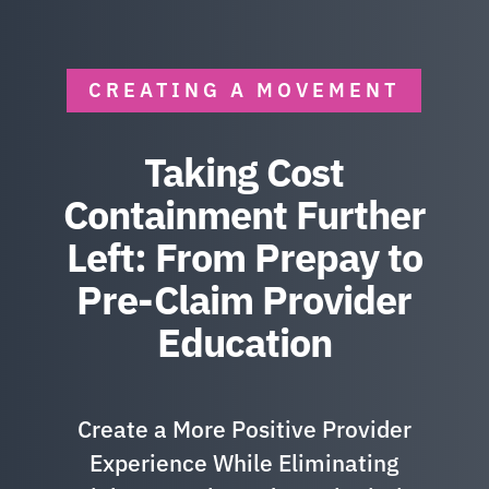
CREATING A MOVEMENT
Taking Cost
Containment Further
Left: From Prepay to
Pre-Claim Provider
Education
Create a More Positive Provider
Experience While Eliminating