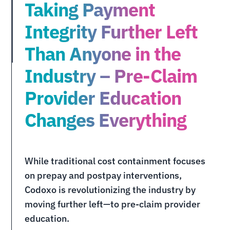
Taking Payment
Integrity Further Left
Than Anyone in the
Industry – Pre-Claim
Provider Education
Changes Everything
While traditional cost containment focuses
on prepay and postpay interventions,
Codoxo is revolutionizing the industry by
moving further left—to pre-claim provider
education.