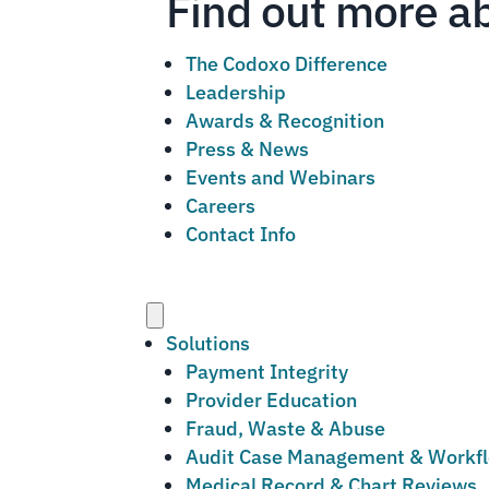
Find out more a
The Codoxo Difference
Leadership
Awards & Recognition
Press & News
Events and Webinars
Careers
Contact Info
Menu
Solutions
Payment Integrity
Provider Education
Fraud, Waste & Abuse
Audit Case Management & Workf
Medical Record & Chart Reviews