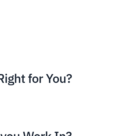
Right for You?
you Work In?