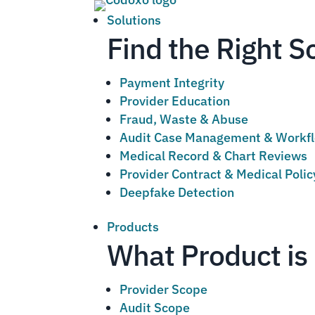
Solutions
Find the Right S
Payment Integrity
Provider Education
Fraud, Waste & Abuse
Audit Case Management & Workf
Medical Record & Chart Reviews
Provider Contract & Medical Poli
Deepfake Detection
Products
What Product is 
Provider Scope
Audit Scope