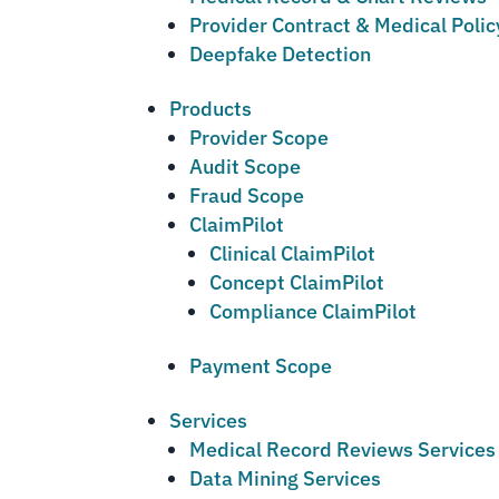
Provider Contract & Medical Poli
Deepfake Detection
Products
Provider Scope
Audit Scope
Fraud Scope
ClaimPilot
Clinical ClaimPilot
Concept ClaimPilot
Compliance ClaimPilot
Payment Scope
Services
Medical Record Reviews Services
Data Mining Services