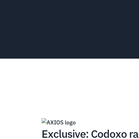
Exclusive: Codoxo ra