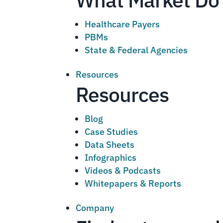
Healthcare Payers
PBMs
State & Federal Agencies
Resources
Resources
Blog
Case Studies
Data Sheets
Infographics
Videos & Podcasts
Whitepapers & Reports
Company