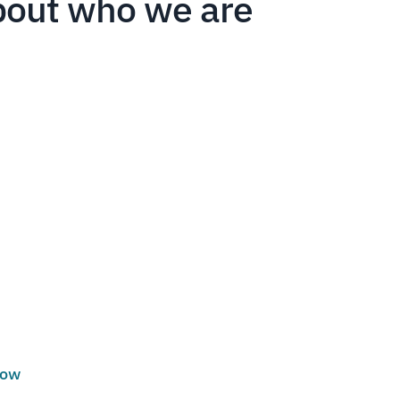
bout who we are
low