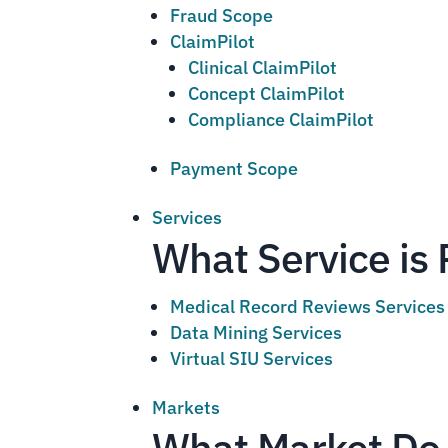
Fraud Scope
ClaimPilot
Clinical ClaimPilot
Concept ClaimPilot
Compliance ClaimPilot
Payment Scope
Services
What Service is 
Medical Record Reviews Services
Data Mining Services
Virtual SIU Services
Markets
What Market Do 