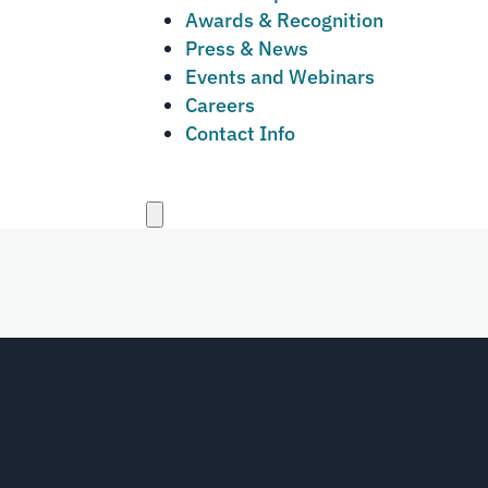
Awards & Recognition
Press & News
Events and Webinars
Careers
Contact Info
Close
menu