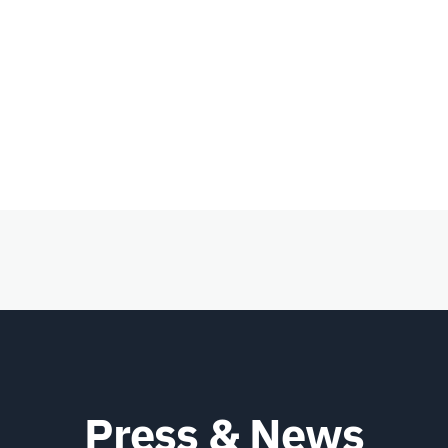
Press & News