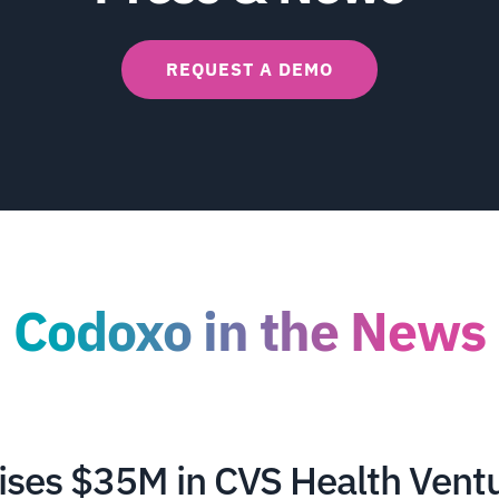
REQUEST A DEMO
Codoxo in the News
ises $35M in CVS Health Vent