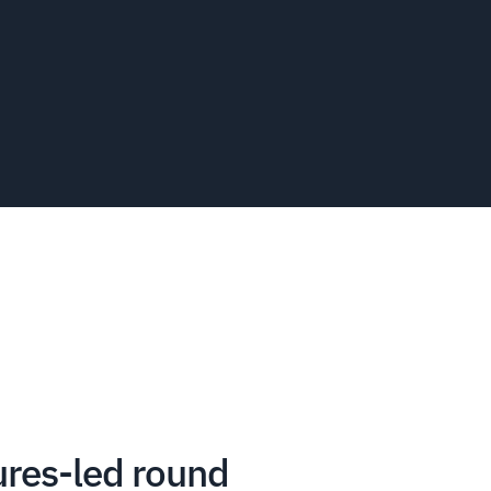
ures-led round