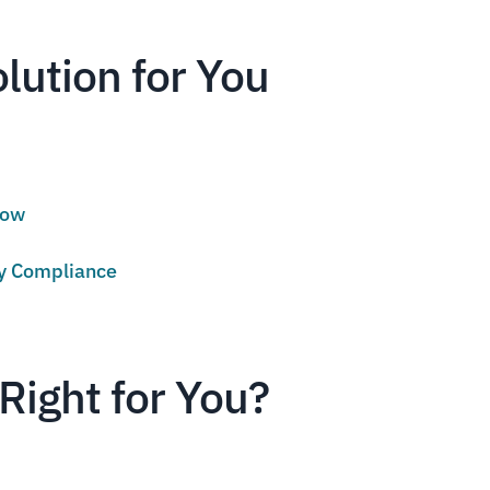
olution for You
low
cy Compliance
Right for You?