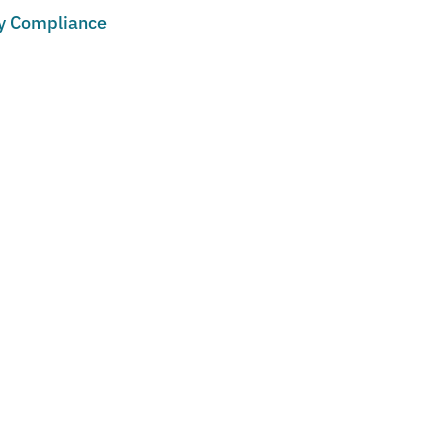
cy Compliance