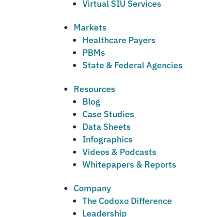
Virtual SIU Services
Markets
Healthcare Payers
PBMs
State & Federal Agencies
Resources
Blog
Case Studies
Data Sheets
Infographics
Videos & Podcasts
Whitepapers & Reports
Company
The Codoxo Difference
Leadership