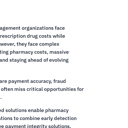
agement organizations face
rescription drug costs while
owever, they face complex
eting pharmacy costs, massive
and staying ahead of evolving
care payment accuracy, fraud
often miss critical opportunities for
.
ed solutions enable pharmacy
ions to combine early detection
e payment integrity solutions.