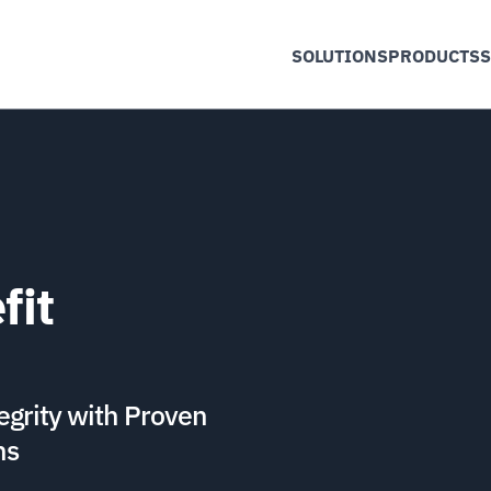
SOLUTIONS
PRODUCTS
S
fit
egrity with Proven
ns