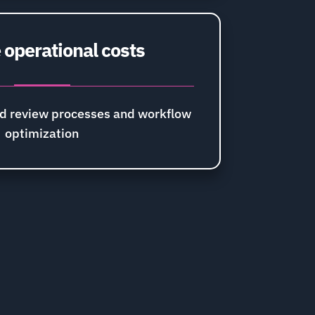
operational costs
d review processes and workflow
optimization