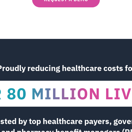
Proudly reducing healthcare costs fo
R 90 MILLION L
usted by top healthcare payers, gov
, and pharmacy benefit managers (