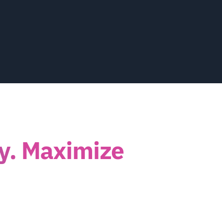
ty. Maximize