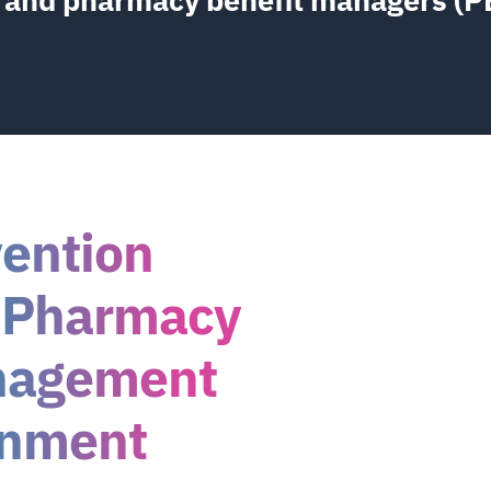
vention
 Pharmacy
nagement
inment