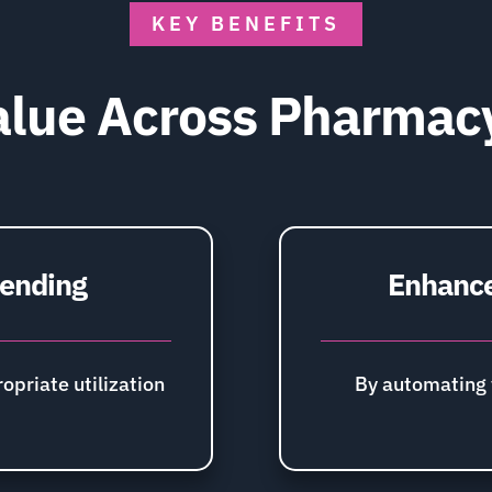
KEY BENEFITS
lue Across Pharmac
pending
Enhance
opriate utilization
By automating 