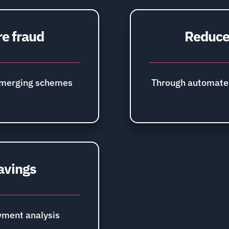
re fraud
Reduce 
emerging schemes
Through automate
avings
ment analysis