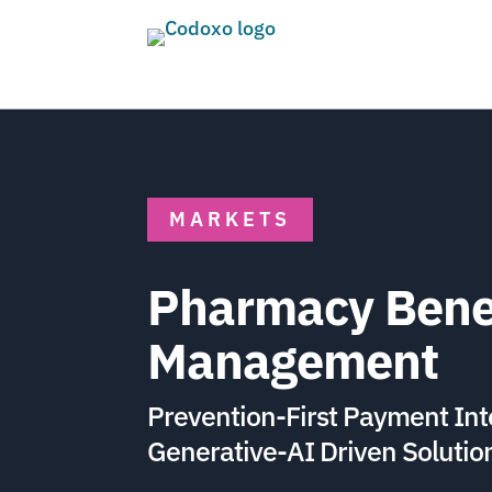
MARKETS
Pharmacy Bene
Management
Prevention-First Payment Int
Generative-AI Driven Solutio