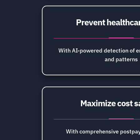
Prevent healthca
With AI-powered detection of 
and patterns
Maximize cost s
With comprehensive postpay