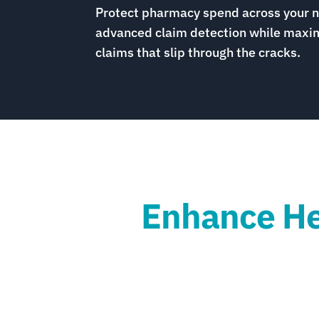
Protect pharmacy spend across your 
advanced claim detection while maxim
claims that slip through the cracks.
Enhance Hea