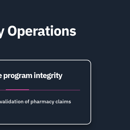
y Operations
 program integrity
validation of pharmacy claims