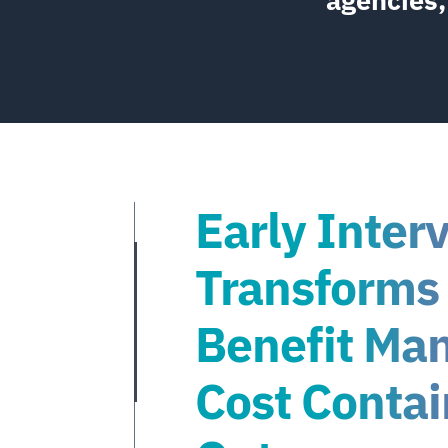
Early Inter
Transforms
Benefit Ma
Cost Conta