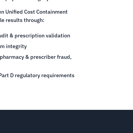
ven Unified Cost Containment
e results through:
it & prescription validation
m integrity
 pharmacy & prescriber fraud,
art D regulatory requirements