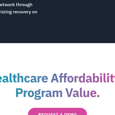
network through
izing recovery on
lthcare Affordabili
Program Value.
REQUEST A DEMO