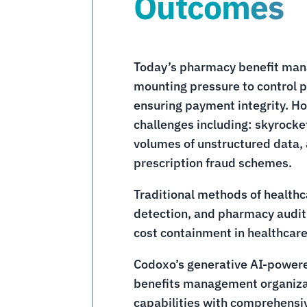
Outcomes
Today’s pharmacy benefit man
mounting pressure to control p
ensuring payment integrity. H
challenges including: skyrock
volumes of unstructured data, 
prescription fraud schemes.
Traditional methods of health
detection, and pharmacy audit 
cost containment in healthcare
Codoxo’s generative AI-power
benefits management organizat
capabilities with comprehensiv