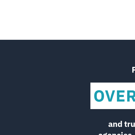
OVE
and tr
agencies