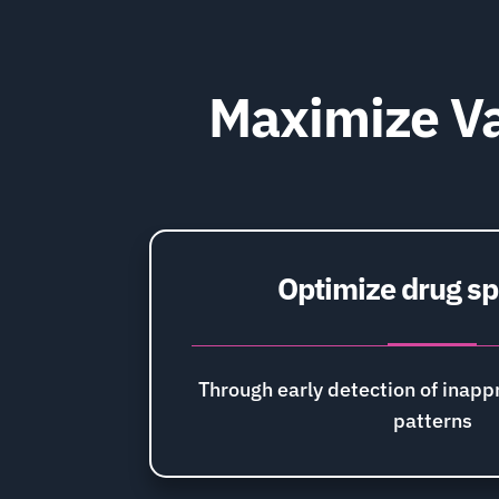
Maximize Va
Optimize drug s
Through early detection of inappr
patterns