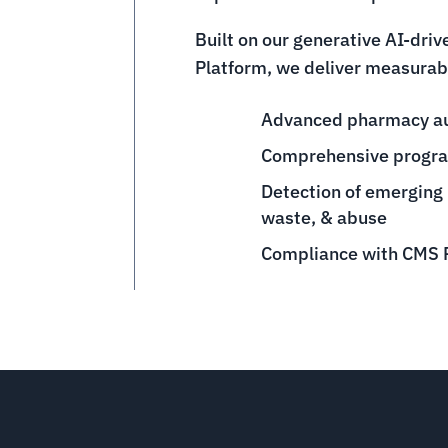
Built on our generative AI-dri
Platform, we deliver measurabl
Advanced pharmacy aud
Comprehensive progra
Detection of emerging
waste, & abuse
Compliance with CMS P