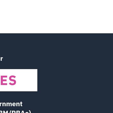
r
IVES
ernment
PBM/PBAs)