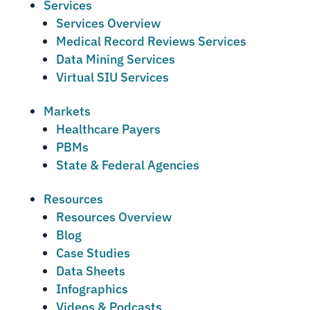
Services
Services Overview
Medical Record Reviews Services
Data Mining Services
Virtual SIU Services
Markets
Healthcare Payers
PBMs
State & Federal Agencies
Resources
Resources Overview
Blog
Case Studies
Data Sheets
Infographics
Videos & Podcasts