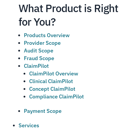
What Product is Right
for You?
Products Overview
Provider Scope
Audit Scope
Fraud Scope
ClaimPilot
ClaimPilot Overview
Clinical ClaimPilot
Concept ClaimPilot
Compliance ClaimPilot
Payment Scope
Services