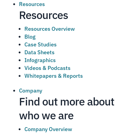
Resources
Resources
Resources Overview
Blog
Case Studies
Data Sheets
Infographics
Videos & Podcasts
Whitepapers & Reports
Company
Find out more about
who we are
Company Overview