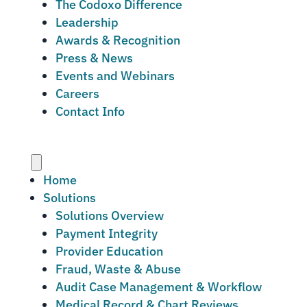
The Codoxo Difference
Leadership
Awards & Recognition
Press & News
Events and Webinars
Careers
Contact Info
Menu
Home
Solutions
Solutions Overview
Payment Integrity
Provider Education
Fraud, Waste & Abuse
Audit Case Management & Workflow
Medical Record & Chart Reviews