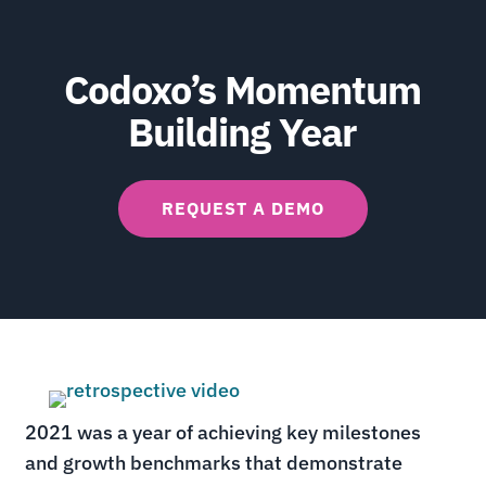
Codoxo’s Momentum
Building Year
REQUEST A DEMO
2021 was a year of
achieving key milestones
and growth benchmarks that demonstrate