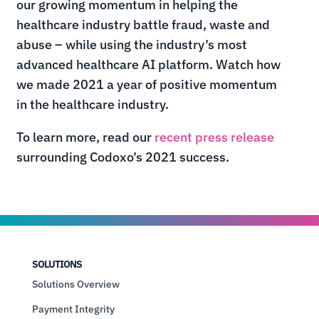
our growing momentum in helping the
healthcare industry battle fraud, waste and
abuse – while using the industry’s most
advanced healthcare AI platform.
Watch how
we made 2021 a year of positive momentum
in the healthcare industry.
To learn more, read our
recent press release
surrounding Codoxo’s 2021 success.
SOLUTIONS
Solutions Overview
Payment Integrity