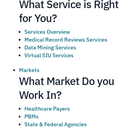
What Service is Right
for You?
Services Overview
Medical Record Reviews Services
Data Mining Services
Virtual SIU Services
Markets
What Market Do you
Work In?
Healthcare Payers
PBMs
State & Federal Agencies