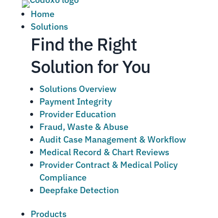
Home
Solutions
Find the Right
Solution for You
Solutions Overview
Payment Integrity
Provider Education
Fraud, Waste & Abuse
Audit Case Management & Workflow
Medical Record & Chart Reviews
Provider Contract & Medical Policy
Compliance
Deepfake Detection
Products