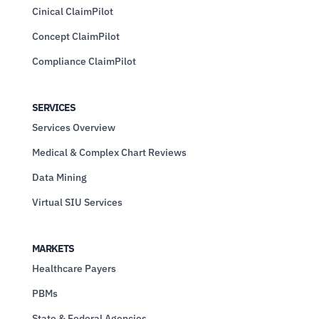
Cinical ClaimPilot
Concept ClaimPilot
Compliance ClaimPilot
SERVICES
Services Overview
Medical & Complex Chart Reviews
Data Mining
Virtual SIU Services
MARKETS
Healthcare Payers
PBMs
State & Federal Agencies