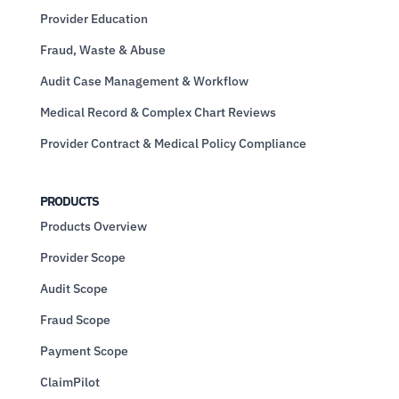
Provider Education
Fraud, Waste & Abuse
Audit Case Management & Workflow
Medical Record & Complex Chart Reviews
Provider Contract & Medical Policy Compliance
PRODUCTS
Products Overview
Provider Scope
Audit Scope
Fraud Scope
Payment Scope
ClaimPilot