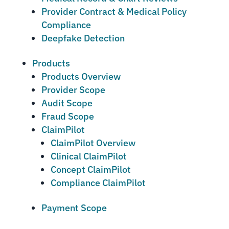
Provider Contract & Medical Policy
Compliance
Deepfake Detection
Products
Products Overview
Provider Scope
Audit Scope
Fraud Scope
ClaimPilot
ClaimPilot Overview
Clinical ClaimPilot
Concept ClaimPilot
Compliance ClaimPilot
Payment Scope