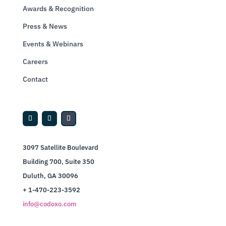
Awards & Recognition
Press & News
Events & Webinars
Careers
Contact
3097 Satellite Boulevard
Building 700, Suite 350
Duluth, GA 30096
+ 1-470-223-3592
info@codoxo.com