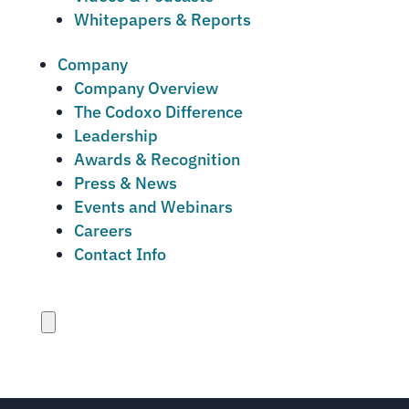
Whitepapers & Reports
Company
Company Overview
The Codoxo Difference
Leadership
Awards & Recognition
Press & News
Events and Webinars
Careers
Contact Info
Close
menu