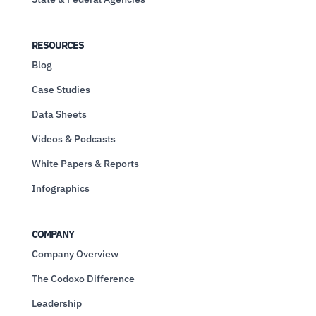
RESOURCES
Blog
Case Studies
Data Sheets
Videos & Podcasts
White Papers & Reports
Infographics
COMPANY
Company Overview
The Codoxo Difference
Leadership