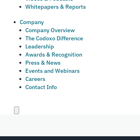
Whitepapers & Reports
Company
Company Overview
The Codoxo Difference
Leadership
Awards & Recognition
Press & News
Events and Webinars
Careers
Contact Info
Close
menu