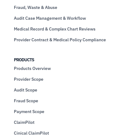
Fraud, Waste & Abuse
Audit Case Management & Workflow
Medical Record & Complex Chart Reviews
Provider Contract & Medical Policy Compliance
PRODUCTS
Products Overview
Provider Scope
Audit Scope
Fraud Scope
Payment Scope
ClaimPilot
Cinical ClaimPilot