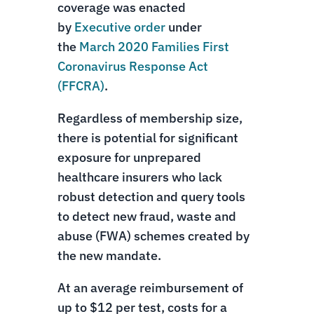
coverage was enacted
by
Executive order
under
the
March 2020 Families First
Coronavirus Response Act
(FFCRA)
.
Regardless of membership size,
there is potential for significant
exposure for unprepared
healthcare insurers who lack
robust detection and query tools
to detect new fraud, waste and
abuse (FWA) schemes created by
the new mandate.
At an average reimbursement of
up to $12 per test, costs for a