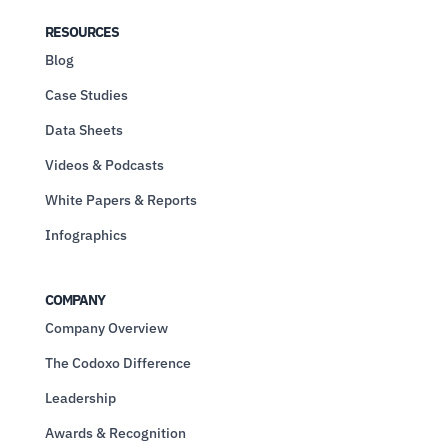
RESOURCES
Blog
Case Studies
Data Sheets
Videos & Podcasts
White Papers & Reports
Infographics
COMPANY
Company Overview
The Codoxo Difference
Leadership
Awards & Recognition