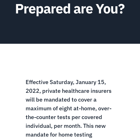
Prepared are You?
Effective Saturday, January 15,
2022, private healthcare insurers
will be mandated to cover a
maximum of eight at-home, over-
the-counter tests per covered
individual, per month. This new
mandate for home testing