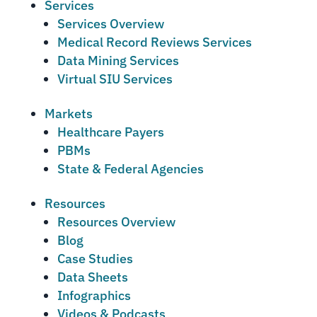
Services
Services Overview
Medical Record Reviews Services
Data Mining Services
Virtual SIU Services
Markets
Healthcare Payers
PBMs
State & Federal Agencies
Resources
Resources Overview
Blog
Case Studies
Data Sheets
Infographics
Videos & Podcasts