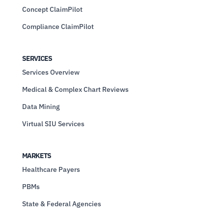
Concept ClaimPilot
Compliance ClaimPilot
SERVICES
Services Overview
Medical & Complex Chart Reviews
Data Mining
Virtual SIU Services
MARKETS
Healthcare Payers
PBMs
State & Federal Agencies