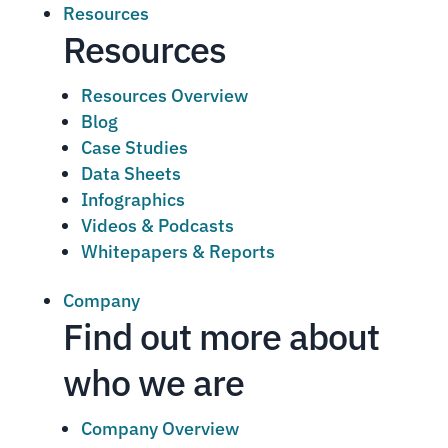
Resources
Resources
Resources Overview
Blog
Case Studies
Data Sheets
Infographics
Videos & Podcasts
Whitepapers & Reports
Company
Find out more about
who we are
Company Overview