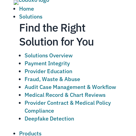
Home
Solutions
Find the Right
Solution for You
Solutions Overview
Payment Integrity
Provider Education
Fraud, Waste & Abuse
Audit Case Management & Workflow
Medical Record & Chart Reviews
Provider Contract & Medical Policy
Compliance
Deepfake Detection
Products