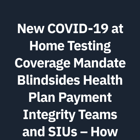
New COVID-19 at
Home Testing
Coverage Mandate
Blindsides Health
Plan Payment
Integrity Teams
and SIUs – How