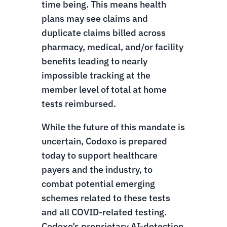
time being. This means health
plans may see claims and
duplicate claims billed across
pharmacy, medical, and/or facility
benefits leading to nearly
impossible tracking at the
member level of total at home
tests reimbursed.
While the future of this mandate is
uncertain, Codoxo is prepared
today to support healthcare
payers and the industry, to
combat potential emerging
schemes related to these tests
and all COVID-related testing.
Codoxo’s proprietary AI-detection