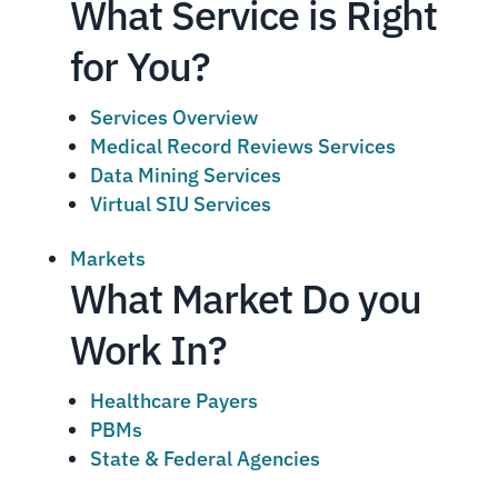
What Service is Right
for You?
Services Overview
Medical Record Reviews Services
Data Mining Services
Virtual SIU Services
Markets
What Market Do you
Work In?
Healthcare Payers
PBMs
State & Federal Agencies