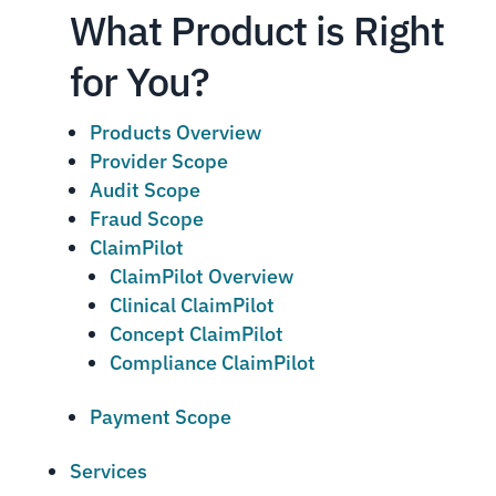
What Product is Right
for You?
Products Overview
Provider Scope
Audit Scope
Fraud Scope
ClaimPilot
ClaimPilot Overview
Clinical ClaimPilot
Concept ClaimPilot
Compliance ClaimPilot
Payment Scope
Services