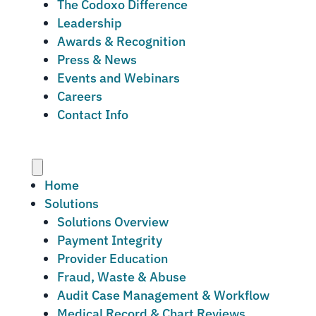
The Codoxo Difference
Leadership
Awards & Recognition
Press & News
Events and Webinars
Careers
Contact Info
Menu
Home
Solutions
Solutions Overview
Payment Integrity
Provider Education
Fraud, Waste & Abuse
Audit Case Management & Workflow
Medical Record & Chart Reviews