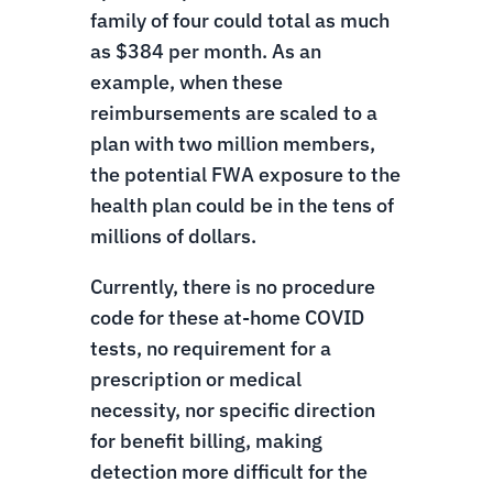
family of four could total as much
as $384 per month. As an
example, when these
reimbursements are scaled to a
plan with two million members,
the potential FWA exposure to the
health plan could be in the tens of
millions of dollars.
Currently, there is no procedure
code for these at-home COVID
tests, no requirement for a
prescription or medical
necessity, nor specific direction
for benefit billing, making
detection more difficult for the