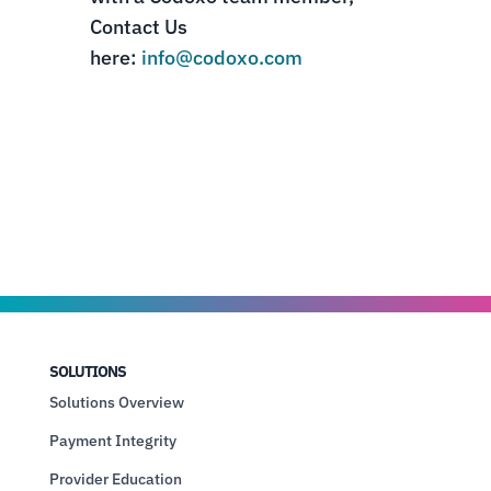
Contact Us
here:
info@codoxo.com
SOLUTIONS
Solutions Overview
Payment Integrity
Provider Education