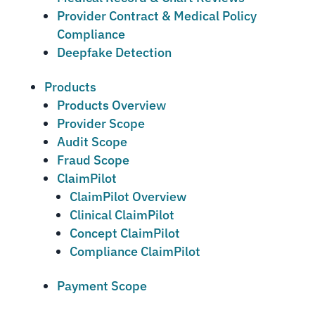
Provider Contract & Medical Policy
Compliance
Deepfake Detection
Products
Products Overview
Provider Scope
Audit Scope
Fraud Scope
ClaimPilot
ClaimPilot Overview
Clinical ClaimPilot
Concept ClaimPilot
Compliance ClaimPilot
Payment Scope