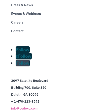
Press & News
Events & Webinars
Careers
Contact
Follow
Follow
Follow
3097 Satellite Boulevard
Building 700, Suite 350
Duluth, GA 30096
+ 1-470-223-3592
info@codoxo.com