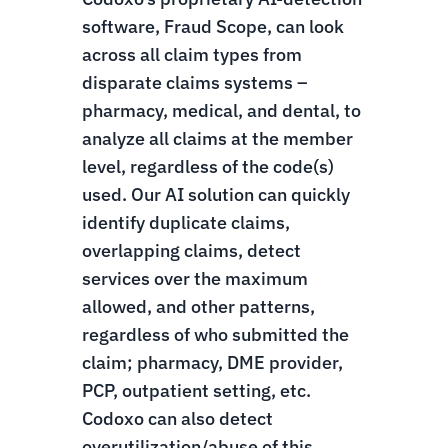
software, Fraud Scope, can look
across all claim types from
disparate claims systems –
pharmacy, medical, and dental, to
analyze all claims at the member
level, regardless of the code(s)
used. Our AI solution can quickly
identify duplicate claims,
overlapping claims, detect
services over the maximum
allowed, and other patterns,
regardless of who submitted the
claim; pharmacy, DME provider,
PCP, outpatient setting, etc.
Codoxo can also detect
overutilization/abuse of this