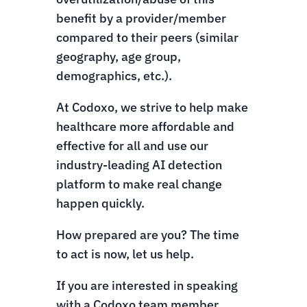
benefit by a provider/member
compared to their peers (similar
geography, age group,
demographics, etc.).
At Codoxo, we strive to help make
healthcare more affordable and
effective for all and use our
industry-leading AI detection
platform to make real change
happen quickly.
How prepared are you? The time
to act is now, let us help.
If you are interested in speaking
with a Codoxo team member,