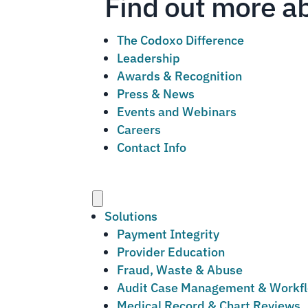
Find out more a
The Codoxo Difference
Leadership
Awards & Recognition
Press & News
Events and Webinars
Careers
Contact Info
Menu
Solutions
Payment Integrity
Provider Education
Fraud, Waste & Abuse
Audit Case Management & Workf
Medical Record & Chart Reviews