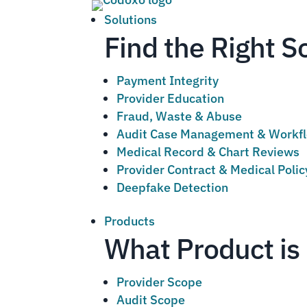
Solutions
Find the Right S
Payment Integrity
Provider Education
Fraud, Waste & Abuse
Audit Case Management & Workf
Medical Record & Chart Reviews
Provider Contract & Medical Poli
Deepfake Detection
Products
What Product is 
Provider Scope
Audit Scope