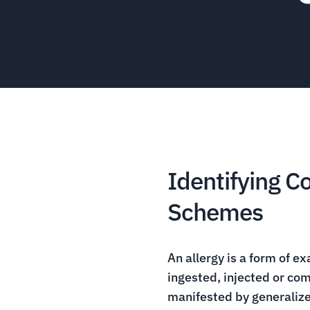
Identifying 
Schemes
An allergy is a form of ex
ingested, injected or com
manifested by generalized