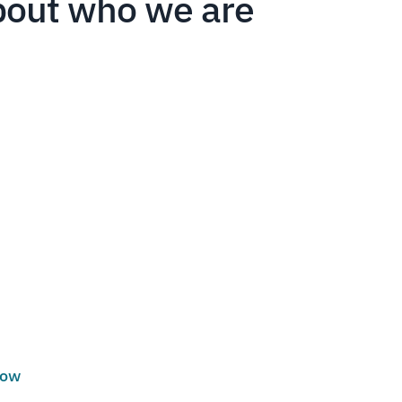
bout who we are
low