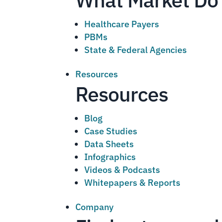
Healthcare Payers
PBMs
State & Federal Agencies
Resources
Resources
Blog
Case Studies
Data Sheets
Infographics
Videos & Podcasts
Whitepapers & Reports
Company