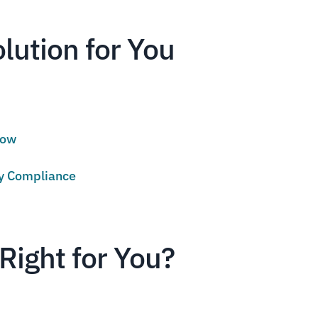
olution for You
low
cy Compliance
Right for You?