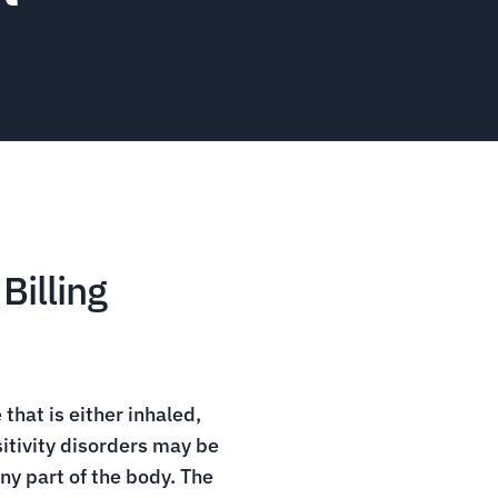
Billing
that is either inhaled,
sitivity disorders may be
ny part of the body. The