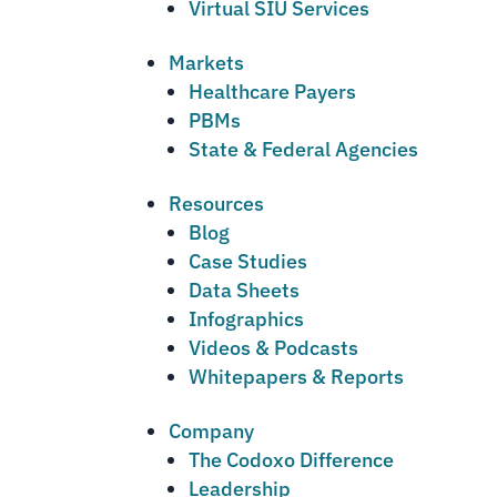
Virtual SIU Services
Markets
Healthcare Payers
PBMs
State & Federal Agencies
Resources
Blog
Case Studies
Data Sheets
Infographics
Videos & Podcasts
Whitepapers & Reports
Company
The Codoxo Difference
Leadership