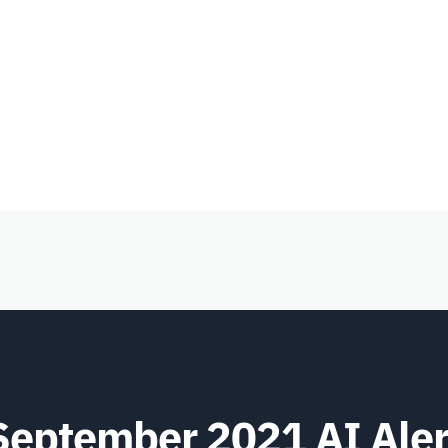
September 2021 AI Aler