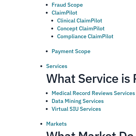
Fraud Scope
ClaimPilot
Clinical ClaimPilot
Concept ClaimPilot
Compliance ClaimPilot
Payment Scope
Services
What Service is 
Medical Record Reviews Services
Data Mining Services
Virtual SIU Services
Markets
What Market Do 