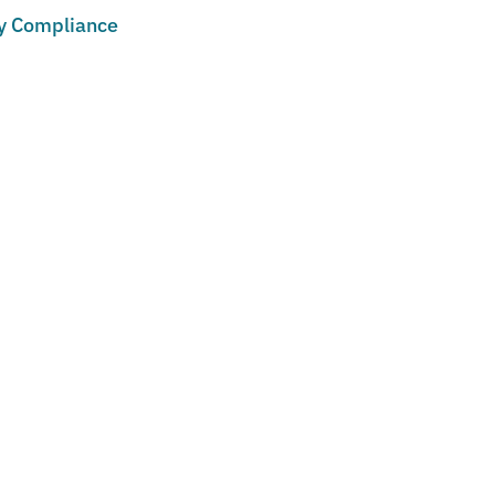
cy Compliance