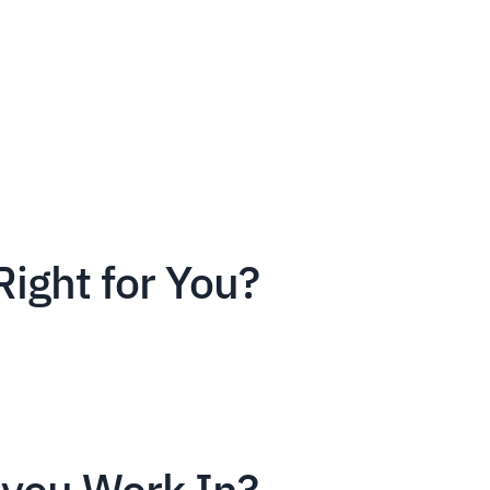
Right for You?
you Work In?