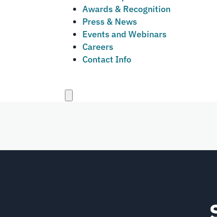
Awards & Recognition
Press & News
Events and Webinars
Careers
Contact Info
Close
menu