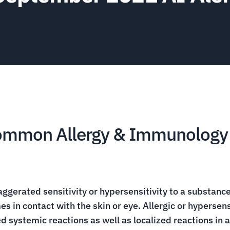
Common Allergy & Immunology 
aggerated sensitivity or hypersensitivity to a substance 
es in contact with the skin or eye. Allergic or hypersen
 systemic reactions as well as localized reactions in a