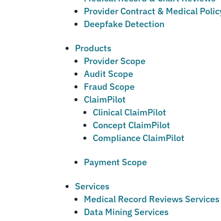
Provider Contract & Medical Poli
Deepfake Detection
Products
Provider Scope
Audit Scope
Fraud Scope
ClaimPilot
Clinical ClaimPilot
Concept ClaimPilot
Compliance ClaimPilot
Payment Scope
Services
Medical Record Reviews Services
Data Mining Services