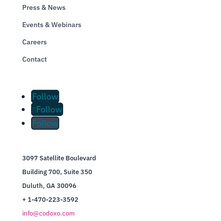
Press & News
Events & Webinars
Careers
Contact
Follow
Follow
Follow
3097 Satellite Boulevard
Building 700, Suite 350
Duluth, GA 30096
+ 1-470-223-3592
info@codoxo.com