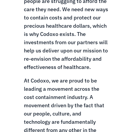
people are struggling to afford the
care they need. We need new ways
to contain costs and protect our
precious healthcare dollars, which
is why Codoxo exists. The
investments from our partners will
help us deliver upon our mission to
re-envision the affordability and
effectiveness of healthcare.
At Codoxo, we are proud to be
leading a movement across the
cost containment industry. A
movement driven by the fact that
our people, culture, and
technology are fundamentally
different from any other in the