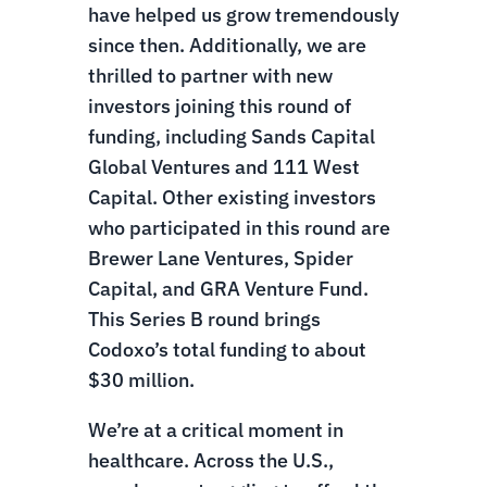
have helped us grow tremendously
since then. Additionally, we are
thrilled to partner with new
investors joining this round of
funding, including Sands Capital
Global Ventures and 111 West
Capital. Other existing investors
who participated in this round are
Brewer Lane Ventures, Spider
Capital, and GRA Venture Fund.
This Series B round brings
Codoxo’s total funding to about
$30 million.
We’re at a critical moment in
healthcare. Across the U.S.,