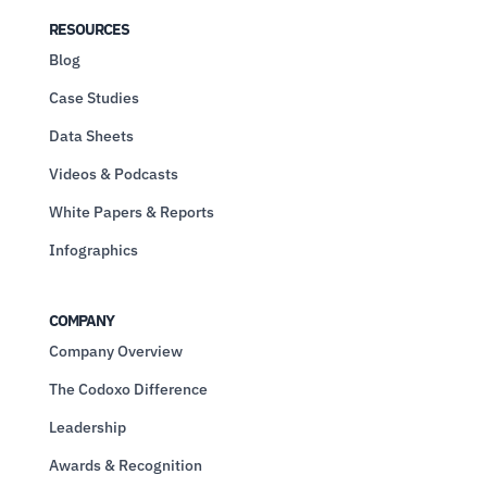
RESOURCES
Blog
Case Studies
Data Sheets
Videos & Podcasts
White Papers & Reports
Infographics
COMPANY
Company Overview
The Codoxo Difference
Leadership
Awards & Recognition