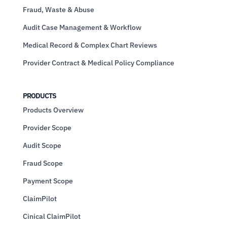
Fraud, Waste & Abuse
Audit Case Management & Workflow
Medical Record & Complex Chart Reviews
Provider Contract & Medical Policy Compliance
PRODUCTS
Products Overview
Provider Scope
Audit Scope
Fraud Scope
Payment Scope
ClaimPilot
Cinical ClaimPilot