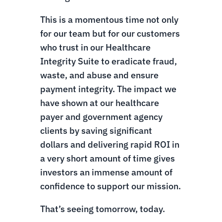
This is a momentous time not only
for our team but for our customers
who trust in our Healthcare
Integrity Suite to eradicate fraud,
waste, and abuse and ensure
payment integrity. The impact we
have shown at our healthcare
payer and government agency
clients by saving significant
dollars and delivering rapid ROI in
a very short amount of time gives
investors an immense amount of
confidence to support our mission.
That’s seeing tomorrow, today.