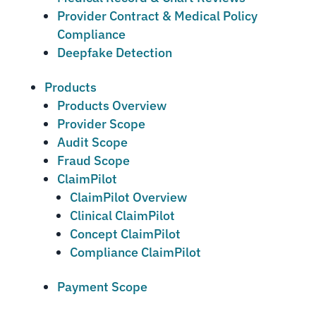
Provider Contract & Medical Policy
Compliance
Deepfake Detection
Products
Products Overview
Provider Scope
Audit Scope
Fraud Scope
ClaimPilot
ClaimPilot Overview
Clinical ClaimPilot
Concept ClaimPilot
Compliance ClaimPilot
Payment Scope