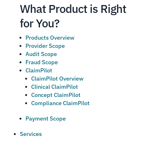
What Product is Right
for You?
Products Overview
Provider Scope
Audit Scope
Fraud Scope
ClaimPilot
ClaimPilot Overview
Clinical ClaimPilot
Concept ClaimPilot
Compliance ClaimPilot
Payment Scope
Services