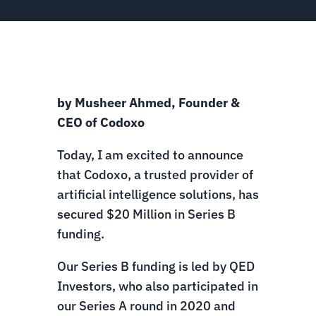
by Musheer Ahmed, Founder &
CEO of Codoxo
Today, I am excited to announce
that Codoxo, a trusted provider of
artificial intelligence solutions, has
secured $20 Million in Series B
funding.
Our Series B funding is led by QED
Investors, who also participated in
our Series A round in 2020 and