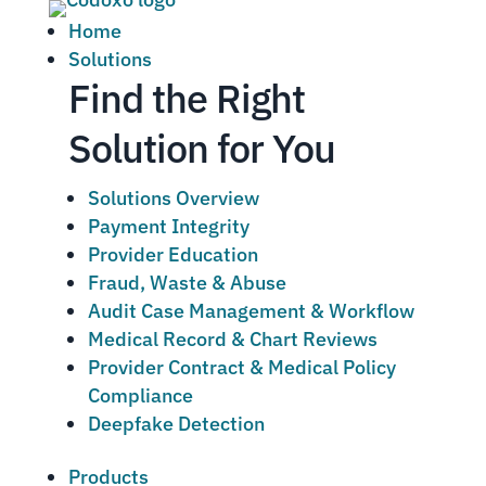
Home
Solutions
Find the Right
Solution for You
Solutions Overview
Payment Integrity
Provider Education
Fraud, Waste & Abuse
Audit Case Management & Workflow
Medical Record & Chart Reviews
Provider Contract & Medical Policy
Compliance
Deepfake Detection
Products