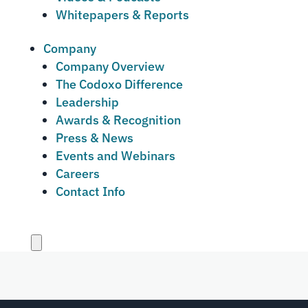
Whitepapers & Reports
Company
Company Overview
The Codoxo Difference
Leadership
Awards & Recognition
Press & News
Events and Webinars
Careers
Contact Info
Close
menu