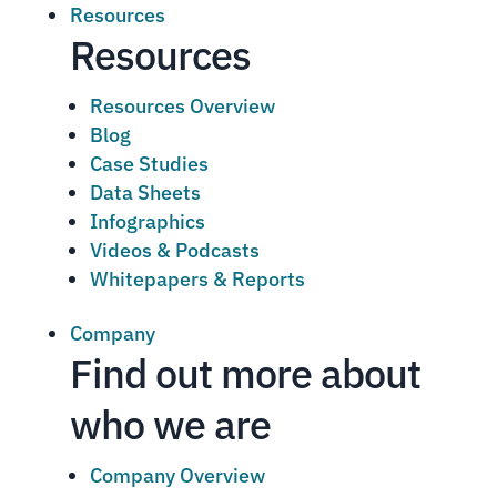
Resources
Resources
Resources Overview
Blog
Case Studies
Data Sheets
Infographics
Videos & Podcasts
Whitepapers & Reports
Company
Find out more about
who we are
Company Overview