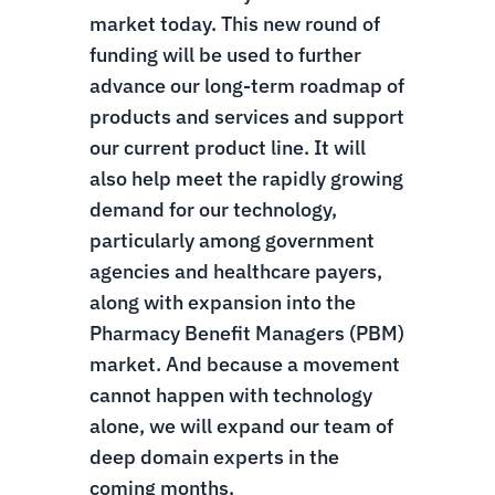
market today. This new round of
funding will be used to further
advance our long-term roadmap of
products and services and support
our current product line. It will
also help meet the rapidly growing
demand for our technology,
particularly among government
agencies and healthcare payers,
along with expansion into the
Pharmacy Benefit Managers (PBM)
market. And because a movement
cannot happen with technology
alone, we will expand our team of
deep domain experts in the
coming months.