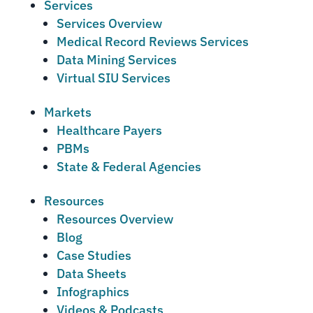
Services
Services Overview
Medical Record Reviews Services
Data Mining Services
Virtual SIU Services
Markets
Healthcare Payers
PBMs
State & Federal Agencies
Resources
Resources Overview
Blog
Case Studies
Data Sheets
Infographics
Videos & Podcasts