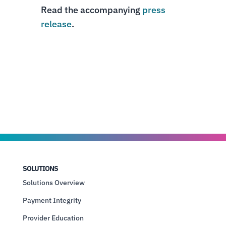
Read the accompanying
press
release
.
SOLUTIONS
Solutions Overview
Payment Integrity
Provider Education