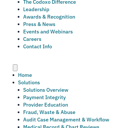
The Codoxo Difference
Leadership
Awards & Recognition
Press & News
Events and Webinars
Careers
Contact Info
Menu
Home
Solutions
Solutions Overview
Payment Integrity
Provider Education
Fraud, Waste & Abuse
Audit Case Management & Workflow
Medical Record & Chart Reviews