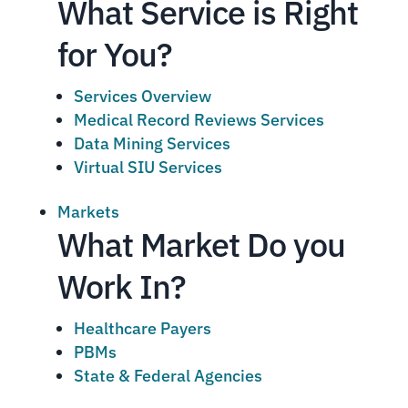
What Service is Right
for You?
Services Overview
Medical Record Reviews Services
Data Mining Services
Virtual SIU Services
Markets
What Market Do you
Work In?
Healthcare Payers
PBMs
State & Federal Agencies