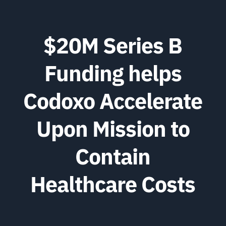
$20M Series B
Funding helps
Codoxo Accelerate
Upon Mission to
Contain
Healthcare Costs