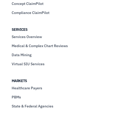
Concept ClaimPilot
Compliance ClaimPilot
SERVICES
Services Overview
Medical & Complex Chart Reviews
Data Mining
Virtual SIU Services
MARKETS
Healthcare Payers
PBMs
State & Federal Agencies