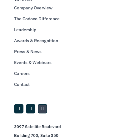
Company Overview
The Codoxo Difference
Leadership
Awards & Recognition
Press & News
Events & Webinars
Careers
Contact
3097 Satellite Boulevard
Building 700, Suite 350