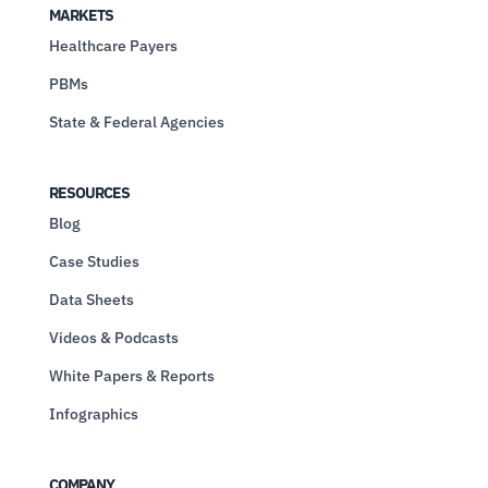
MARKETS
Healthcare Payers
PBMs
State & Federal Agencies
RESOURCES
Blog
Case Studies
Data Sheets
Videos & Podcasts
White Papers & Reports
Infographics
COMPANY