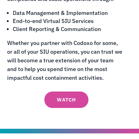
Data Management & Implementation
End-to-end Virtual SIU Services
Client Reporting & Communication
Whether you partner with Codoxo for some,
or all of your SIU operations, you can trust we
will become a true extension of your team
and to help you spend time on the most
impactful cost containment activities.
WATCH