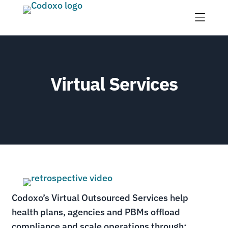
Menu
Virtual Services
Codoxo’s Virtual Outsourced Services help
health plans, agencies and PBMs offload
compliance and scale operations through: