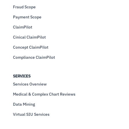
Fraud Scope
Payment Scope
ClaimPilot
Cinical ClaimPilot
Concept ClaimPilot
Compliance ClaimPilot
SERVICES
Services Overview
Medical & Complex Chart Reviews
Data Mining
Virtual SIU Services