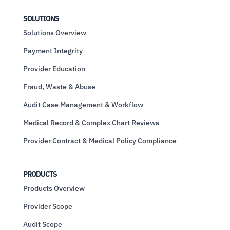
SOLUTIONS
Solutions Overview
Payment Integrity
Provider Education
Fraud, Waste & Abuse
Audit Case Management & Workflow
Medical Record & Complex Chart Reviews
Provider Contract & Medical Policy Compliance
PRODUCTS
Products Overview
Provider Scope
Audit Scope