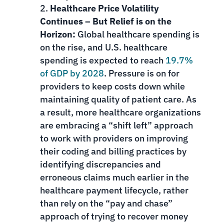
Healthcare Price Volatility
Continues – But Relief is on the
Horizon:
Global healthcare spending is
on the rise, and U.S. healthcare
spending is expected to reach
19.7%
of GDP by 2028
. Pressure is on for
providers to keep costs down while
maintaining quality of patient care. As
a result, more healthcare organizations
are embracing a “shift left” approach
to work with providers on improving
their coding and billing practices by
identifying discrepancies and
erroneous claims much earlier in the
healthcare payment lifecycle, rather
than rely on the “pay and chase”
approach of trying to recover money