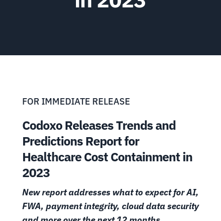
FOR IMMEDIATE RELEASE
Codoxo Releases Trends and
Predictions Report for
Healthcare Cost Containment in
2023
New report addresses what to expect for AI,
FWA, payment integrity, cloud data security
and more over the next 12 months