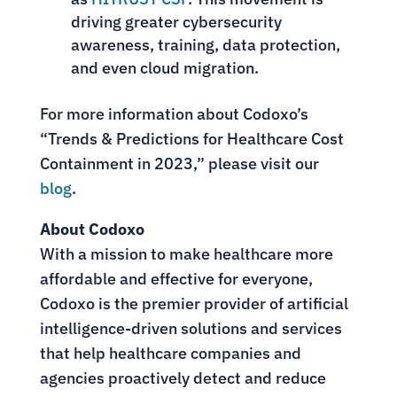
driving greater cybersecurity
awareness, training, data protection,
and even cloud migration.
For more information about Codoxo’s
“Trends & Predictions for Healthcare Cost
Containment in 2023,” please visit our
blog
.
About Codoxo
With a mission to make healthcare more
affordable and effective for everyone,
Codoxo is the premier provider of artificial
intelligence-driven solutions and services
that help healthcare companies and
agencies proactively detect and reduce