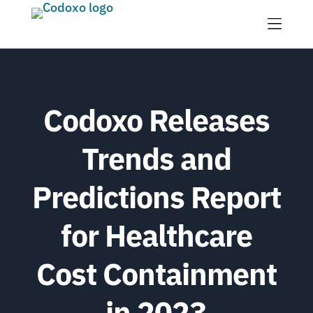
Menu
Codoxo Releases
Trends and
Predictions Report
for Healthcare
Cost Containment
in 2023