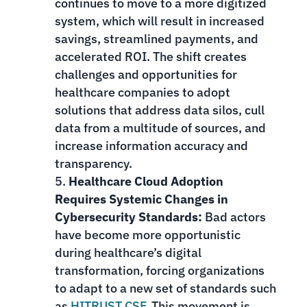
continues to move to a more digitized
system, which will result in increased
savings, streamlined payments, and
accelerated ROI. The shift creates
challenges and opportunities for
healthcare companies to adopt
solutions that address data silos, cull
data from a multitude of sources, and
increase information accuracy and
transparency.
Healthcare Cloud Adoption
Requires Systemic Changes in
Cybersecurity Standards:
Bad actors
have become more opportunistic
during healthcare’s digital
transformation, forcing organizations
to adapt to a new set of standards such
as
HITRUST CSF
. This movement is