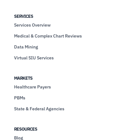
SERVICES
Services Overview
Medical & Complex Chart Reviews
Data Mining
Virtual SIU Services
MARKETS
Healthcare Payers
PBMs
State & Federal Agencies
RESOURCES
Blog