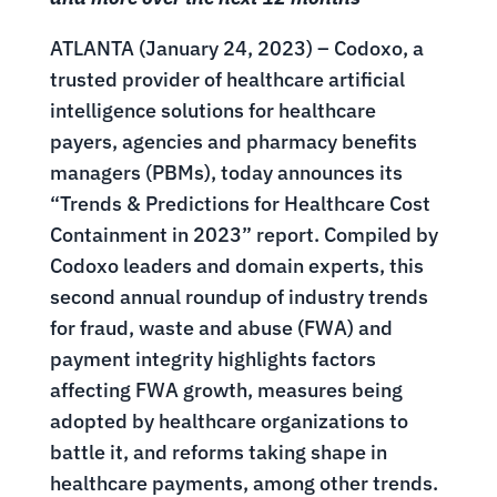
ATLANTA (January 24, 2023) – Codoxo, a
trusted provider of healthcare artificial
intelligence solutions for healthcare
payers, agencies and pharmacy benefits
managers (PBMs), today announces its
“Trends & Predictions for Healthcare Cost
Containment in 2023” report. Compiled by
Codoxo leaders and domain experts, this
second annual roundup of industry trends
for fraud, waste and abuse (FWA) and
payment integrity highlights factors
affecting FWA growth, measures being
adopted by healthcare organizations to
battle it, and reforms taking shape in
healthcare payments, among other trends.