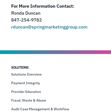
For More Information Contact:
Ronda Duncan
847-254-9782
rduncan@springmarketinggroup.com
SOLUTIONS
Solutions Overview
Payment Integrity
Provider Education
Fraud, Waste & Abuse
Audit Case Management & Workflow