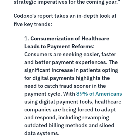
strategic imperatives for the coming year.”
Codoxo’s report takes an in-depth look at
five key trends:
Consumerization of Healthcare
Leads to Payment Reforms
:
Consumers are seeking easier, faster
and better payment experiences. The
significant increase in patients opting
for digital payments highlights the
need to catch fraud sooner in the
payment cycle. With
89% of Americans
using digital payment tools, healthcare
companies are being forced to adapt
and respond, including revamping
outdated billing methods and siloed
data systems.