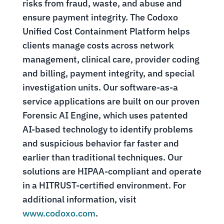
risks from fraud, waste, and abuse and
ensure payment integrity. The Codoxo
Unified Cost Containment Platform helps
clients manage costs across network
management, clinical care, provider coding
and billing, payment integrity, and special
investigation units. Our software-as-a
service applications are built on our proven
Forensic AI Engine, which uses patented
AI-based technology to identify problems
and suspicious behavior far faster and
earlier than traditional techniques. Our
solutions are HIPAA-compliant and operate
in a HITRUST-certified environment. For
additional information, visit
www.codoxo.com
.