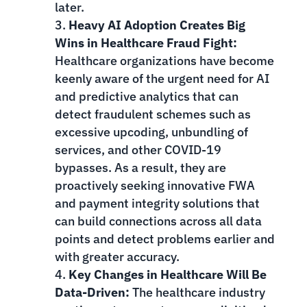
later.
Heavy AI Adoption Creates Big
Wins in Healthcare Fraud Fight:
Healthcare organizations have become
keenly aware of the urgent need for AI
and predictive analytics that can
detect fraudulent schemes such as
excessive upcoding, unbundling of
services, and other COVID-19
bypasses. As a result, they are
proactively seeking innovative FWA
and payment integrity solutions that
can build connections across all data
points and detect problems earlier and
with greater accuracy.
Key Changes in Healthcare Will Be
Data-Driven:
The healthcare industry