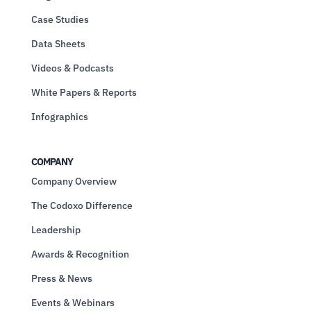
Case Studies
Data Sheets
Videos & Podcasts
White Papers & Reports
Infographics
COMPANY
Company Overview
The Codoxo Difference
Leadership
Awards & Recognition
Press & News
Events & Webinars