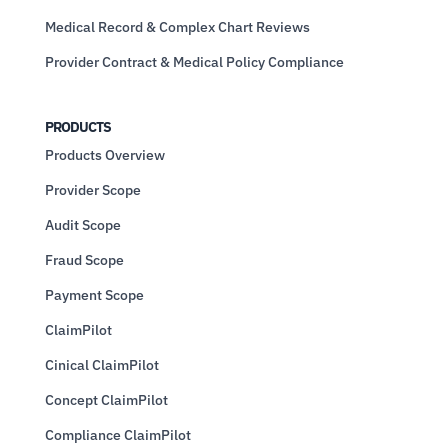
Medical Record & Complex Chart Reviews
Provider Contract & Medical Policy Compliance
PRODUCTS
Products Overview
Provider Scope
Audit Scope
Fraud Scope
Payment Scope
ClaimPilot
Cinical ClaimPilot
Concept ClaimPilot
Compliance ClaimPilot