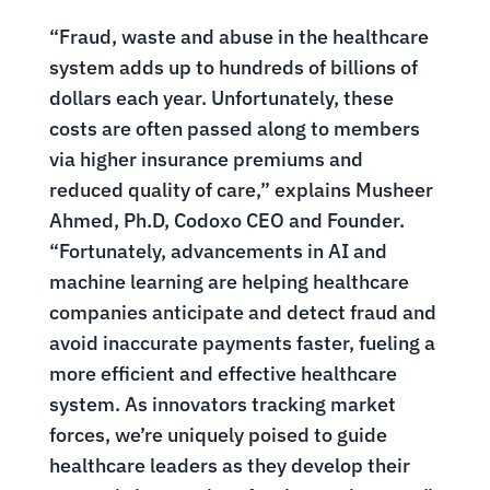
“Fraud, waste and abuse in the healthcare
system adds up to hundreds of billions of
dollars each year. Unfortunately, these
costs are often passed along to members
via higher insurance premiums and
reduced quality of care,” explains Musheer
Ahmed, Ph.D, Codoxo CEO and Founder.
“Fortunately, advancements in AI and
machine learning are helping healthcare
companies anticipate and detect fraud and
avoid inaccurate payments faster, fueling a
more efficient and effective healthcare
system. As innovators tracking market
forces, we’re uniquely poised to guide
healthcare leaders as they develop their