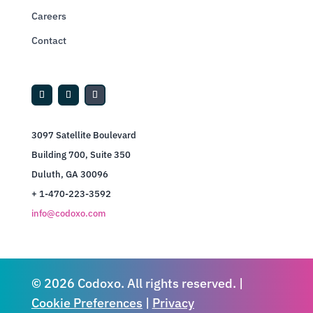
Careers
Contact
3097 Satellite Boulevard
Building 700, Suite 350
Duluth, GA 30096
+ 1-470-223-3592
info@codoxo.com
© 2026 Codoxo. All rights reserved. |
Cookie Preferences
|
Privacy