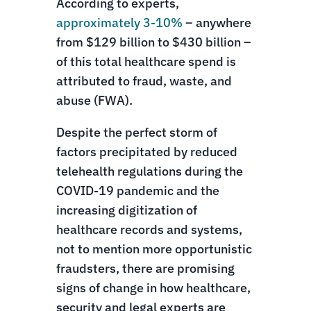
According to experts,
approximately 3-10%
– anywhere
from $129 billion to $430 billion –
of this total healthcare spend is
attributed to fraud, waste, and
abuse (FWA).
Despite the perfect storm of
factors precipitated by reduced
telehealth regulations during the
COVID-19 pandemic and the
increasing digitization of
healthcare records and systems,
not to mention more opportunistic
fraudsters, there are promising
signs of change in how healthcare,
security and legal experts are