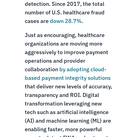
detection. Since 2017, the total
number of U.S. healthcare fraud
cases are
down 28.7%
.
Just as encouraging, healthcare
organizations are moving more
aggressively to improve payment
operations and provider
collaboration
by adopting cloud-
based payment integrity solutions
that deliver new levels of accuracy,
transparency and ROI. Digital
transformation leveraging new
tech such as artificial intelligence
(AI) and machine learning (ML) are
enabling faster, more powerful