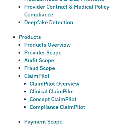
Provider Contract & Medical Policy
Compliance
Deepfake Detection
Products
Products Overview
Provider Scope
Audit Scope
Fraud Scope
ClaimPilot
ClaimPilot Overview
Clinical ClaimPilot
Concept ClaimPilot
Compliance ClaimPilot
Payment Scope