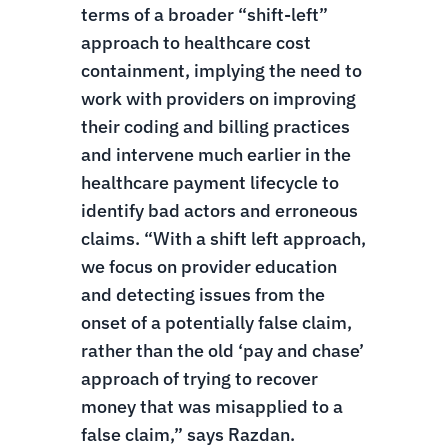
terms of a broader “shift-left”
approach to healthcare cost
containment, implying the need to
work with providers on improving
their coding and billing practices
and intervene much earlier in the
healthcare payment lifecycle to
identify bad actors and erroneous
claims. “With a shift left approach,
we focus on provider education
and detecting issues from the
onset of a potentially false claim,
rather than the old ‘pay and chase’
approach of trying to recover
money that was misapplied to a
false claim,” says Razdan.