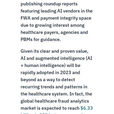
publishing roundup reports
featuring leading AI vendors in the
FWA and payment integrity space
due to growing interest among
healthcare payers, agencies and
PBMs for guidance.
Given its clear and proven value,
AI and augmented intelligence (AI
+ human intelligence) will be
rapidly adopted in 2023 and
beyond as a way to detect
recurring trends and patterns in
the healthcare system. In fact, the
global healthcare fraud analytics
market is expected to reach
$6.33