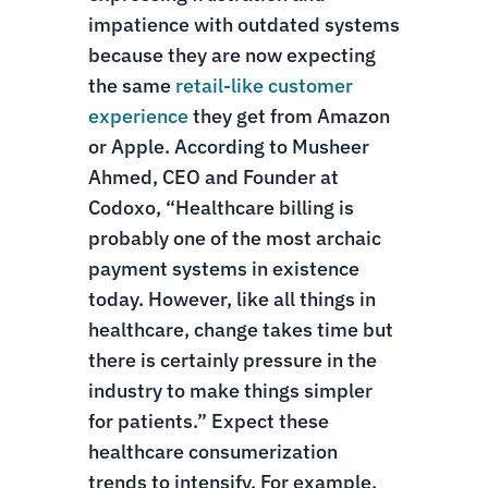
impatience with outdated systems
because they are now expecting
the same
retail-like customer
experience
they get from Amazon
or Apple. According to Musheer
Ahmed, CEO and Founder at
Codoxo, “Healthcare billing is
probably one of the most archaic
payment systems in existence
today. However, like all things in
healthcare, change takes time but
there is certainly pressure in the
industry to make things simpler
for patients.”
Expect these
healthcare consumerization
trends to intensify. For example,