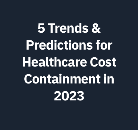
5 Trends &
Predictions for
Healthcare Cost
Containment in
2023