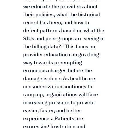
we educate the providers about
their policies, what the historical
record has been, and how to
detect patterns based on what the
SIUs and peer groups are seeing in
the billing data?” This focus on
provider education can go a long
way towards preempting
erroneous charges before the
damage is done.
As healthcare
consumerization continues to
ramp up, organizations will face
increasing pressure to provide
easier, faster, and better
experiences. Patients are
expressing frustration and