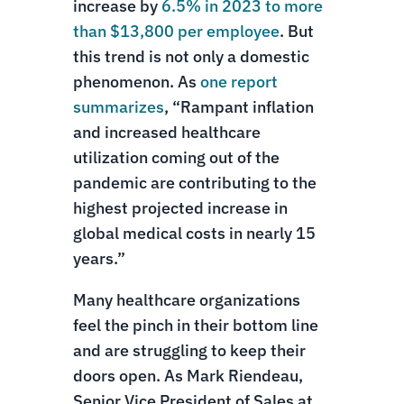
increase by
6.5% in 2023 to more
than $13,800 per employee
. But
this trend is not only a domestic
phenomenon. As
one report
summarizes
, “Rampant inflation
and increased healthcare
utilization coming out of the
pandemic are contributing to the
highest projected increase in
global medical costs in nearly 15
years.”
Many healthcare organizations
feel the pinch in their bottom line
and are struggling to keep their
doors open. As Mark Riendeau,
Senior Vice President of Sales at