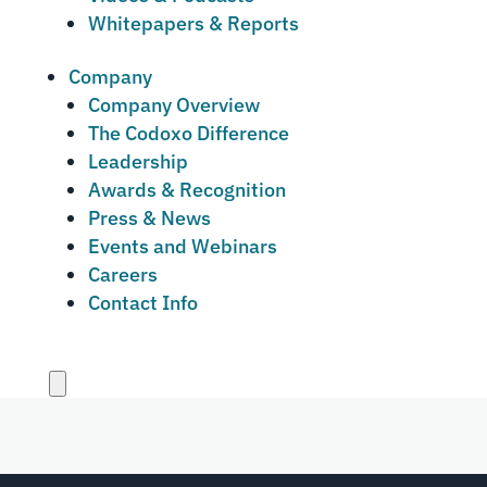
Whitepapers & Reports
Company
Company Overview
The Codoxo Difference
Leadership
Awards & Recognition
Press & News
Events and Webinars
Careers
Contact Info
Close
menu