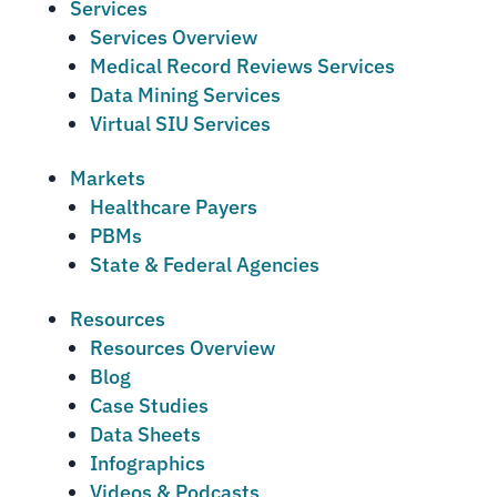
Services
Services Overview
Medical Record Reviews Services
Data Mining Services
Virtual SIU Services
Markets
Healthcare Payers
PBMs
State & Federal Agencies
Resources
Resources Overview
Blog
Case Studies
Data Sheets
Infographics
Videos & Podcasts