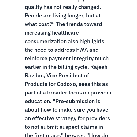
quality has not really changed.
People are living longer, but at
what cost?”
The trends toward
increasing healthcare
consumerization also highlights
the need to address FWA and
reinforce payment integrity much
earlier in the billing cycle. Rajesh
Razdan, Vice President of
Products for Codoxo, sees this as
part of a broader focus on provider
education. “Pre-submission is
about how to make sure you have
an effective strategy for providers
to not submit suspect claims in
the first place,” he says. “How do