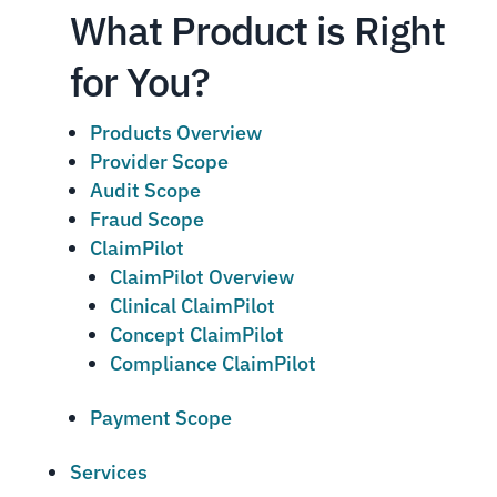
What Product is Right
for You?
Products Overview
Provider Scope
Audit Scope
Fraud Scope
ClaimPilot
ClaimPilot Overview
Clinical ClaimPilot
Concept ClaimPilot
Compliance ClaimPilot
Payment Scope
Services