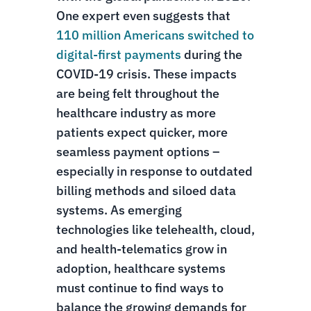
One expert even suggests that
110 million Americans switched to
digital-first payments
during the
COVID-19 crisis. These impacts
are being felt throughout the
healthcare industry as more
patients expect quicker, more
seamless payment options –
especially in response to outdated
billing methods and siloed data
systems. As emerging
technologies like telehealth, cloud,
and health-telematics grow in
adoption, healthcare systems
must continue to find ways to
balance the growing demands for