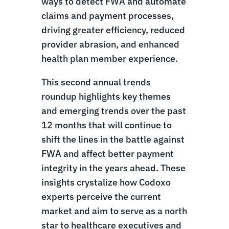
ways to detect FWA and automate
claims and payment processes,
driving greater efficiency, reduced
provider abrasion, and enhanced
health plan member experience.
This second annual trends
roundup highlights key themes
and emerging trends over the past
12 months that will continue to
shift the lines in the battle against
FWA and affect better payment
integrity in the years ahead. These
insights crystalize how Codoxo
experts perceive the current
market and aim to serve as a north
star to healthcare executives and