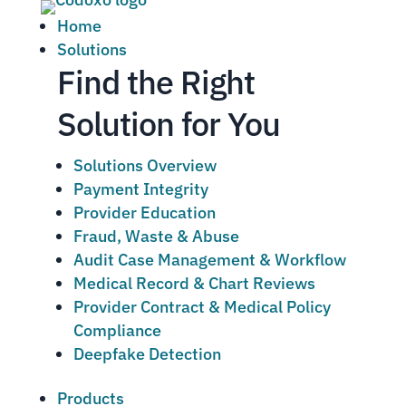
Home
Solutions
Find the Right
Solution for You
Solutions Overview
Payment Integrity
Provider Education
Fraud, Waste & Abuse
Audit Case Management & Workflow
Medical Record & Chart Reviews
Provider Contract & Medical Policy
Compliance
Deepfake Detection
Products