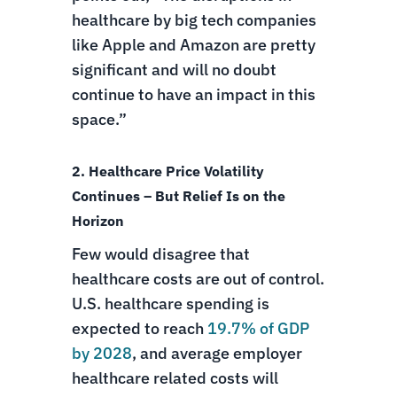
healthcare by big tech companies
like Apple and Amazon are pretty
significant and will no doubt
continue to have an impact in this
space.”
2. Healthcare Price Volatility
Continues – But Relief Is on the
Horizon
Few would disagree that
healthcare costs are out of control.
U.S. healthcare spending is
expected to reach
19.7% of GDP
by 2028
, and average employer
healthcare related costs will