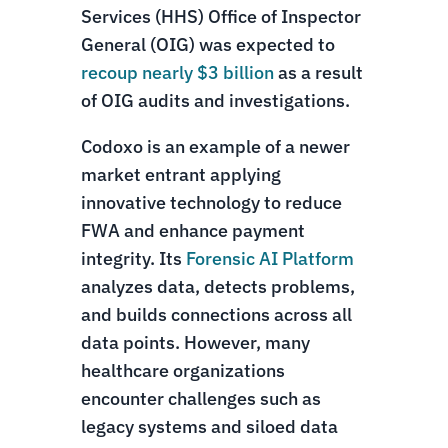
Services (HHS) Office of Inspector
General (OIG) was expected to
recoup nearly $3 billion
as a result
of OIG audits and investigations.
Codoxo is an example of a newer
market entrant applying
innovative technology to reduce
FWA and enhance payment
integrity. Its
Forensic AI Platform
analyzes data, detects problems,
and builds connections across all
data points. However, many
healthcare organizations
encounter challenges such as
legacy systems and siloed data