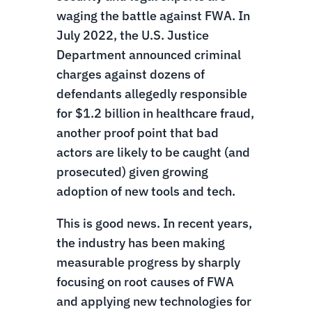
waging the battle against FWA. In
July 2022, the U.S. Justice
Department announced criminal
charges against dozens of
defendants allegedly responsible
for $1.2 billion in healthcare fraud,
another proof point that bad
actors are likely to be caught (and
prosecuted) given growing
adoption of new tools and tech.
This is good news. In recent years,
the industry has been making
measurable progress by sharply
focusing on root causes of FWA
and applying new technologies for