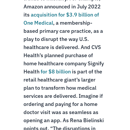
Amazon announced in July 2022
its
acquisition for $3.9 billion of
One Medical
, a membership-
based primary care practice, as a
play to disrupt the way U.S.
healthcare is delivered. And CVS
Health’s planned purchase of
home healthcare company Signify
Health
for $8 billion
is part of the
retail healthcare giant’s larger
plan to transform how medical
services are delivered. Imagine if
ordering and paying for a home
doctor visit was as seamless as
opening an app. As Rena Bielinski
points out, “The disruptions in