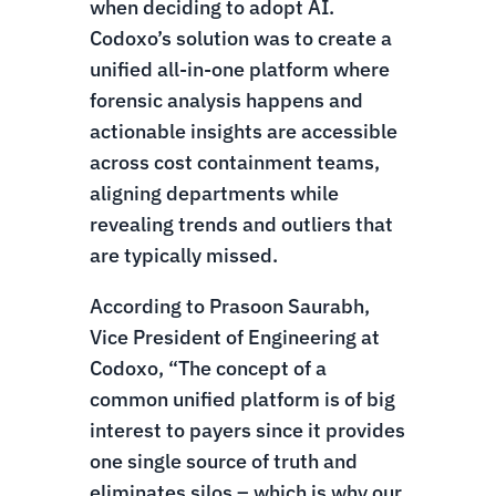
when deciding to adopt AI.
Codoxo’s solution was to create a
unified all-in-one platform where
forensic analysis happens and
actionable insights are accessible
across cost containment teams,
aligning departments while
revealing trends and outliers that
are typically missed.
According to Prasoon Saurabh,
Vice President of Engineering at
Codoxo, “The concept of a
common unified platform is of big
interest to payers since it provides
one single source of truth and
eliminates silos – which is why our