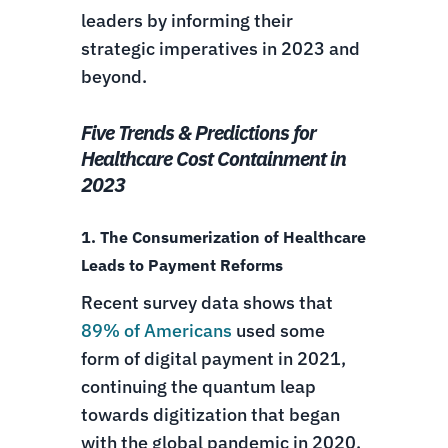
leaders by informing their
strategic imperatives in 2023 and
beyond.
Five Trends & Predictions for
Healthcare Cost Containment in
2023
1. The Consumerization of Healthcare
Leads to Payment Reforms
Recent survey data shows that
89% of Americans
used some
form of digital payment in 2021,
continuing the quantum leap
towards digitization that began
with the global pandemic in 2020.