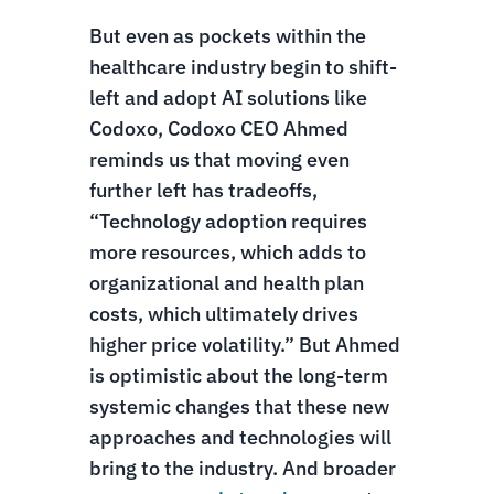
But even as pockets within the
healthcare industry begin to shift-
left and adopt AI solutions like
Codoxo, Codoxo CEO Ahmed
reminds us that moving even
further left has tradeoffs,
“Technology adoption requires
more resources, which adds to
organizational and health plan
costs, which ultimately drives
higher price volatility.” But Ahmed
is optimistic about the long-term
systemic changes that these new
approaches and technologies will
bring to the industry. And broader