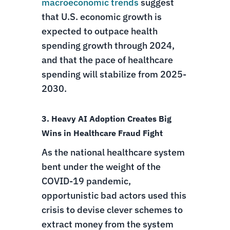
macroeconomic trends
suggest
that U.S. economic growth is
expected to outpace health
spending growth through 2024,
and that the pace of healthcare
spending will stabilize from 2025-
2030.
3. Heavy AI Adoption Creates Big
Wins in Healthcare Fraud Fight
As the national healthcare system
bent under the weight of the
COVID-19 pandemic,
opportunistic bad actors used this
crisis to devise clever schemes to
extract money from the system