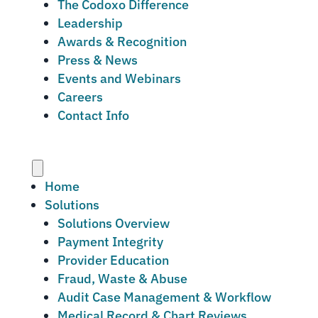
The Codoxo Difference
Leadership
Awards & Recognition
Press & News
Events and Webinars
Careers
Contact Info
Menu
Home
Solutions
Solutions Overview
Payment Integrity
Provider Education
Fraud, Waste & Abuse
Audit Case Management & Workflow
Medical Record & Chart Reviews