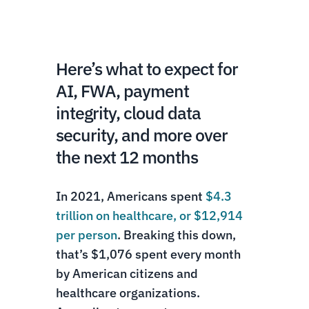
Here’s what to expect for
AI, FWA, payment
integrity, cloud data
security, and more over
the next 12 months
In 2021, Americans spent
$4.3
trillion on healthcare, or $12,914
per person
. Breaking this down,
that’s $1,076 spent every month
by American citizens and
healthcare organizations.