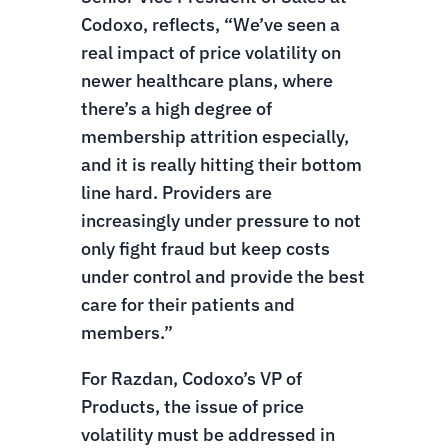
Codoxo, reflects, “We’ve seen a
real impact of price volatility on
newer healthcare plans, where
there’s a high degree of
membership attrition especially,
and it is really hitting their bottom
line hard. Providers are
increasingly under pressure to not
only fight fraud but keep costs
under control and provide the best
care for their patients and
members.”
For Razdan, Codoxo’s VP of
Products, the issue of price
volatility must be addressed in