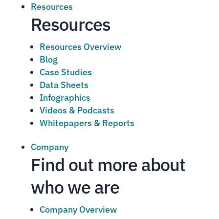
Resources
Resources
Resources Overview
Blog
Case Studies
Data Sheets
Infographics
Videos & Podcasts
Whitepapers & Reports
Company
Find out more about
who we are
Company Overview