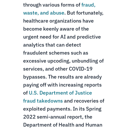
through various forms of
fraud,
waste, and abuse
. But fortunately,
healthcare organizations have
become keenly aware of the
urgent need for AI and predictive
analytics that can detect
fraudulent schemes such as
excessive upcoding, unbundling of
services, and other COVID-19
bypasses. The results are already
paying off with increasing reports
of
U.S. Department of Justice
fraud takedowns
and recoveries of
exploited payments. In its Spring
2022 semi-annual report, the
Department of Health and Human