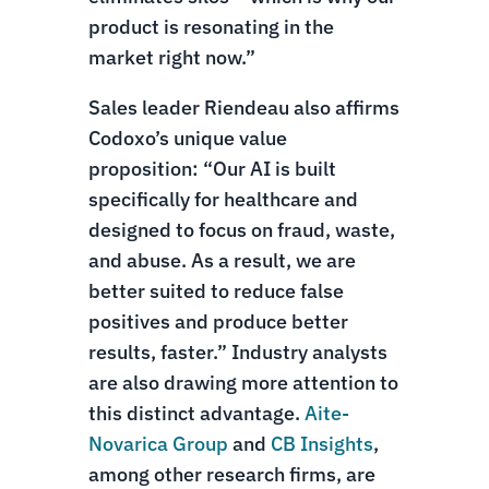
product is resonating in the
market right now.”
Sales leader Riendeau also affirms
Codoxo’s unique value
proposition: “Our AI is built
specifically for healthcare and
designed to focus on fraud, waste,
and abuse. As a result, we are
better suited to reduce false
positives and produce better
results, faster.” Industry analysts
are also drawing more attention to
this distinct advantage.
Aite-
Novarica Group
and
CB Insights
,
among other research firms, are