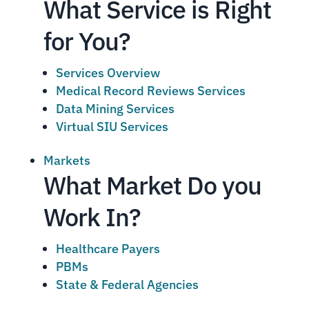
What Service is Right
for You?
Services Overview
Medical Record Reviews Services
Data Mining Services
Virtual SIU Services
Markets
What Market Do you
Work In?
Healthcare Payers
PBMs
State & Federal Agencies