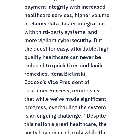
payment integrity with increased
healthcare services, higher volume
of claims data, faster integration
with third-party systems, and
more vigilant cybersecurity.
But
the quest for easy, affordable, high
quality healthcare can never be
reduced to quick fixes and facile
remedies. Rena Bielinski,
Codoxo’s Vice President of
Customer Success, reminds us
that while we’ve made significant
progress, overhauling the system
is an ongoing challenge: “Despite
this nation’s great healthcare, the
costs have risen sharply while the