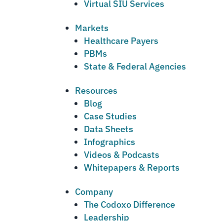
Virtual SIU Services
Markets
Healthcare Payers
PBMs
State & Federal Agencies
Resources
Blog
Case Studies
Data Sheets
Infographics
Videos & Podcasts
Whitepapers & Reports
Company
The Codoxo Difference
Leadership