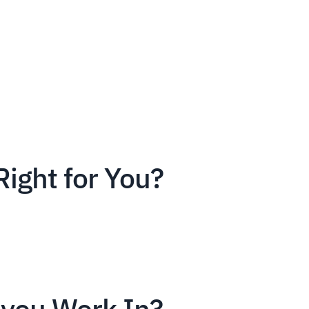
Right for You?
you Work In?