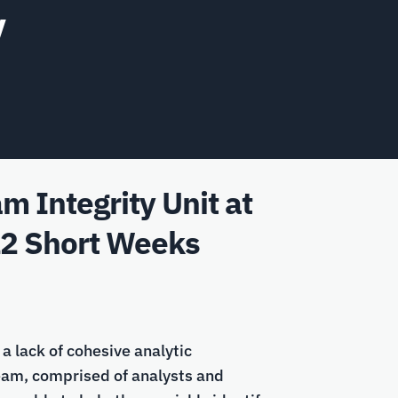
y
 Integrity Unit at
12 Short Weeks
a lack of cohesive analytic
team, comprised of analysts and