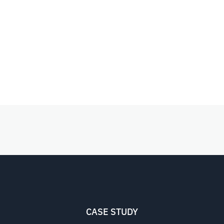
CASE STUDY