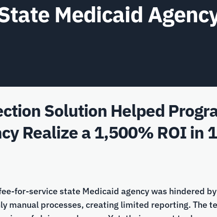
State Medicaid Agenc
ction Solution Helped Program
cy Realize a 1,500% ROI in 
 fee-for-service state Medicaid agency was hindered by 
hly manual processes, creating limited reporting. The 