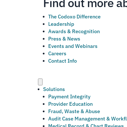
Find out more a
The Codoxo Difference
Leadership
Awards & Recognition
Press & News
Events and Webinars
Careers
Contact Info
Menu
Solutions
Payment Integrity
Provider Education
Fraud, Waste & Abuse
Audit Case Management & Workf
Medical Record & Chart Reviews