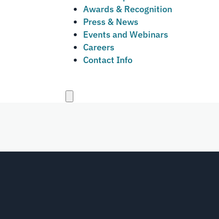
Awards & Recognition
Press & News
Events and Webinars
Careers
Contact Info
Close
menu