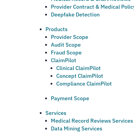
Provider Contract & Medical Poli
Deepfake Detection
Products
Provider Scope
Audit Scope
Fraud Scope
ClaimPilot
Clinical ClaimPilot
Concept ClaimPilot
Compliance ClaimPilot
Payment Scope
Services
Medical Record Reviews Services
Data Mining Services