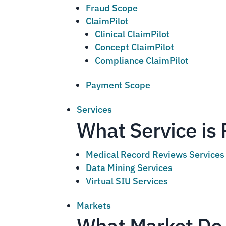
Fraud Scope
ClaimPilot
Clinical ClaimPilot
Concept ClaimPilot
Compliance ClaimPilot
Payment Scope
Services
What Service is 
Medical Record Reviews Services
Data Mining Services
Virtual SIU Services
Markets
What Market Do 