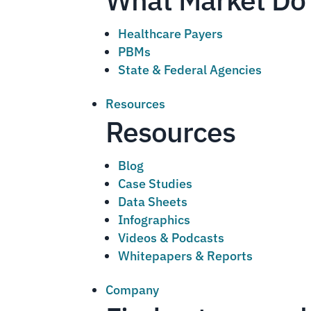
Healthcare Payers
PBMs
State & Federal Agencies
Resources
Resources
Blog
Case Studies
Data Sheets
Infographics
Videos & Podcasts
Whitepapers & Reports
Company