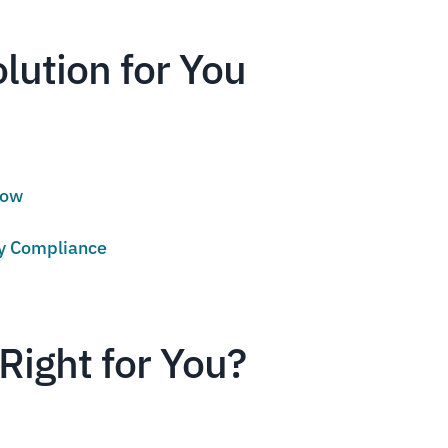
olution for You
low
cy Compliance
Right for You?