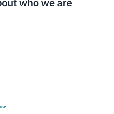
bout who we are
low