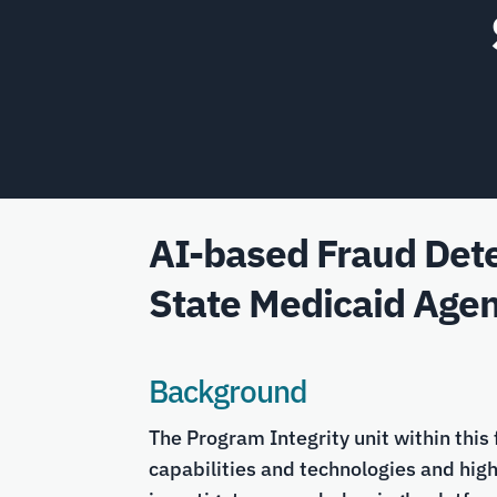
AI-based Fraud Dete
State Medicaid Agen
Background
The Program Integrity unit within this
capabilities and technologies and hig