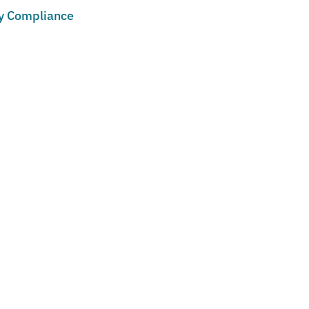
cy Compliance