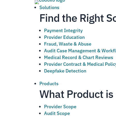
Solutions
Find the Right S
Payment Integrity
Provider Education
Fraud, Waste & Abuse
Audit Case Management & Workf
Medical Record & Chart Reviews
Provider Contract & Medical Poli
Deepfake Detection
Products
What Product is 
Provider Scope
Audit Scope