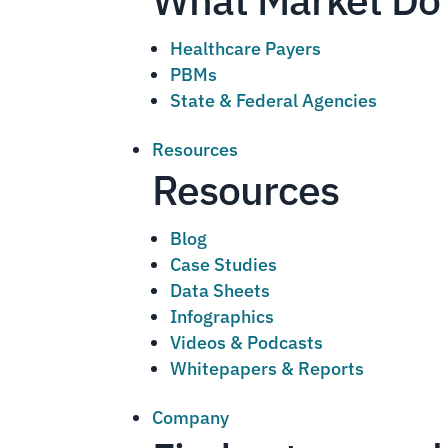
Healthcare Payers
PBMs
State & Federal Agencies
Resources
Resources
Blog
Case Studies
Data Sheets
Infographics
Videos & Podcasts
Whitepapers & Reports
Company