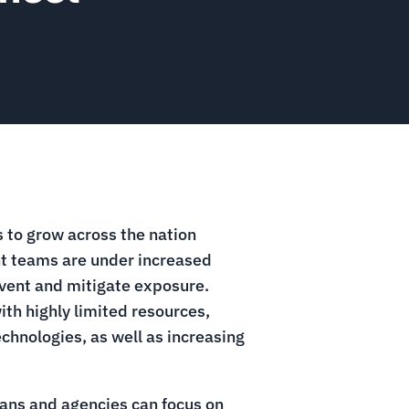
 to grow across the nation
nt teams are under increased
vent and mitigate exposure.
th highly limited resources,
hnologies, as well as increasing
lans and agencies can focus on