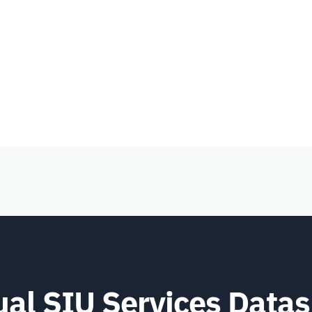
ual SIU Services Data