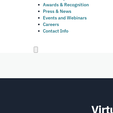
Awards & Recognition
Press & News
Events and Webinars
Careers
Contact Info
Close
menu
Virt