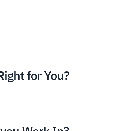
Right for You?
you Work In?