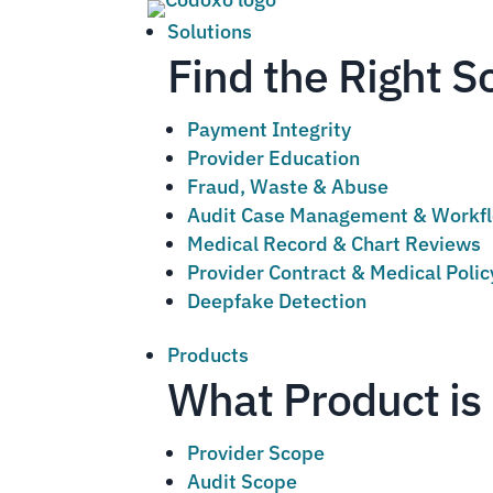
Solutions
Find the Right S
Payment Integrity
Provider Education
Fraud, Waste & Abuse
Audit Case Management & Workf
Medical Record & Chart Reviews
Provider Contract & Medical Poli
Deepfake Detection
Products
What Product is 
Provider Scope
Audit Scope