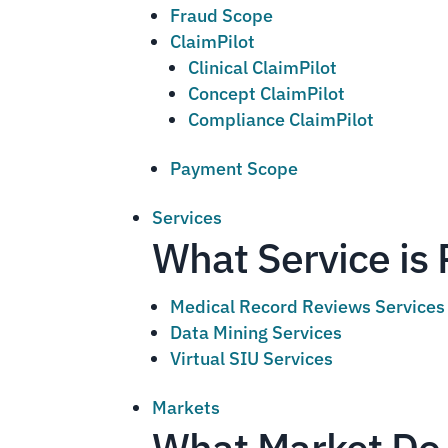
Fraud Scope
ClaimPilot
Clinical ClaimPilot
Concept ClaimPilot
Compliance ClaimPilot
Payment Scope
Services
What Service is 
Medical Record Reviews Services
Data Mining Services
Virtual SIU Services
Markets
What Market Do 