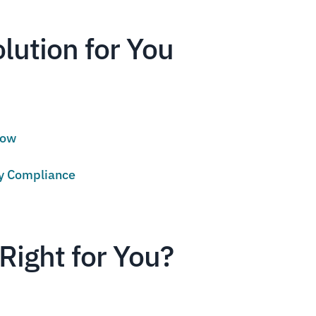
olution for You
low
cy Compliance
Right for You?