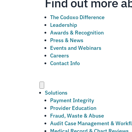
Find out more a
The Codoxo Difference
Leadership
Awards & Recognition
Press & News
Events and Webinars
Careers
Contact Info
Menu
Solutions
Payment Integrity
Provider Education
Fraud, Waste & Abuse
Audit Case Management & Workf
Medical Record & Chart Reviews