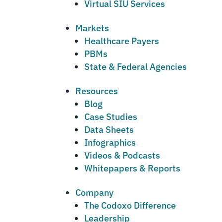
Virtual SIU Services
Markets
Healthcare Payers
PBMs
State & Federal Agencies
Resources
Blog
Case Studies
Data Sheets
Infographics
Videos & Podcasts
Whitepapers & Reports
Company
The Codoxo Difference
Leadership