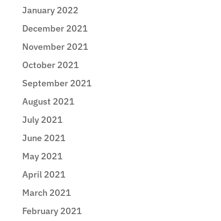
January 2022
December 2021
November 2021
October 2021
September 2021
August 2021
July 2021
June 2021
May 2021
April 2021
March 2021
February 2021