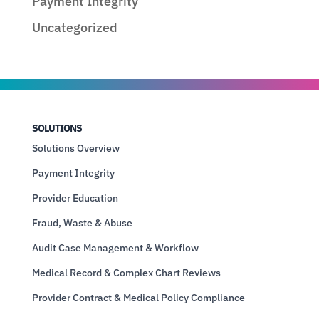
Payment Integrity
Uncategorized
SOLUTIONS
Solutions Overview
Payment Integrity
Provider Education
Fraud, Waste & Abuse
Audit Case Management & Workflow
Medical Record & Complex Chart Reviews
Provider Contract & Medical Policy Compliance