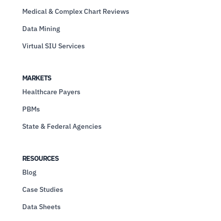
Medical & Complex Chart Reviews
Data Mining
Virtual SIU Services
MARKETS
Healthcare Payers
PBMs
State & Federal Agencies
RESOURCES
Blog
Case Studies
Data Sheets