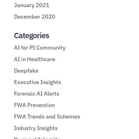
January 2021
December 2020
Categories
AI for PI Community
AI in Healthcare
Deepfake
Executive Insights
Forensic AI Alerts
FWA Prevention
FWA Trends and Schemes
Industry Insights