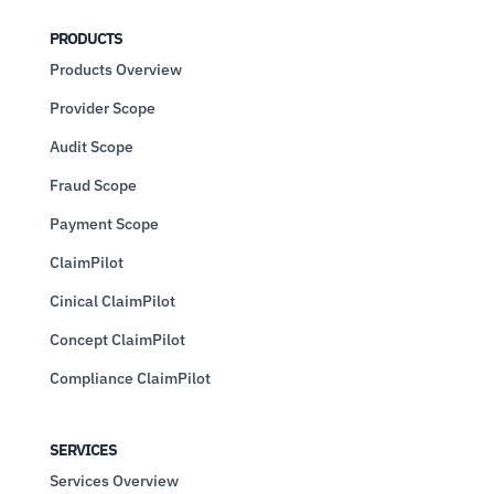
PRODUCTS
Products Overview
Provider Scope
Audit Scope
Fraud Scope
Payment Scope
ClaimPilot
Cinical ClaimPilot
Concept ClaimPilot
Compliance ClaimPilot
SERVICES
Services Overview