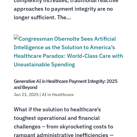
complexity increases, traditional reactive
approaches to payment integrity are no
longer sufficient. The...
Generative AI in Healthcare Payment Integrity: 2025
and Beyond
Jan 21, 2025
|
AI in Healthcare
What if the solution to healthcare’s
toughest operational and financial
challenges – from skyrocketing costs to
rampant administrative inefficiencies —