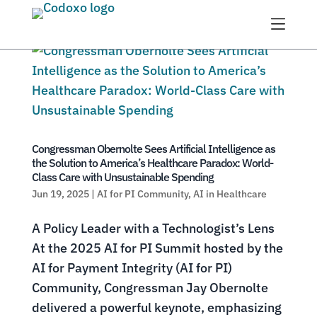
Menu
Congressman Obernolte Sees Artificial Intelligence as
the Solution to America’s Healthcare Paradox: World-
Class Care with Unsustainable Spending
Jun 19, 2025
|
AI for PI Community
,
AI in Healthcare
A Policy Leader with a Technologist’s Lens
At the 2025 AI for PI Summit hosted by the
AI for Payment Integrity (AI for PI)
Community, Congressman Jay Obernolte
delivered a powerful keynote, emphasizing