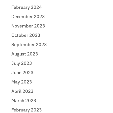
February 2024
December 2023
November 2023
October 2023
September 2023
August 2023
July 2023
June 2023
May 2023
April 2023
March 2023
February 2023