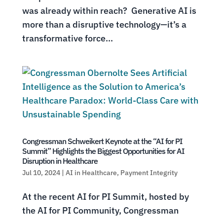
was already within reach? Generative AI is
more than a disruptive technology—it’s a
transformative force...
Congressman Schweikert Keynote at the “AI for PI
Summit” Highlights the Biggest Opportunities for AI
Disruption in Healthcare
Jul 10, 2024
|
AI in Healthcare
,
Payment Integrity
At the recent AI for PI Summit, hosted by
the AI for PI Community, Congressman