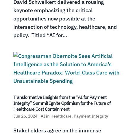
David Schweikert delivered a rousing
keynote emphasizing the critical
opportunities now possible at the
intersection of technology, healthcare, and
policy. Titled “AI for...
Transformative Insights from the “AI for Payment
Integrity” Summit Ignite Optimism for the Future of
Healthcare Cost Containment
Jun 26, 2024
|
AI in Healthcare
,
Payment Integrity
Stakeholders agree on the immense