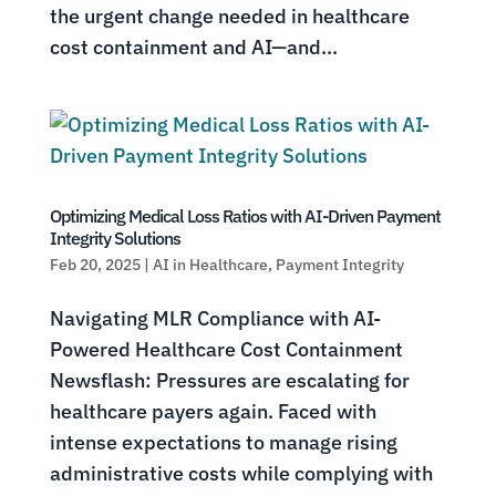
the urgent change needed in healthcare
cost containment and AI—and...
Optimizing Medical Loss Ratios with AI-Driven Payment
Integrity Solutions
Feb 20, 2025
|
AI in Healthcare
,
Payment Integrity
Navigating MLR Compliance with AI-
Powered Healthcare Cost Containment
Newsflash: Pressures are escalating for
healthcare payers again. Faced with
intense expectations to manage rising
administrative costs while complying with