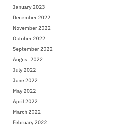
January 2023
December 2022
November 2022
October 2022
September 2022
August 2022
July 2022
June 2022
May 2022
April 2022
March 2022
February 2022