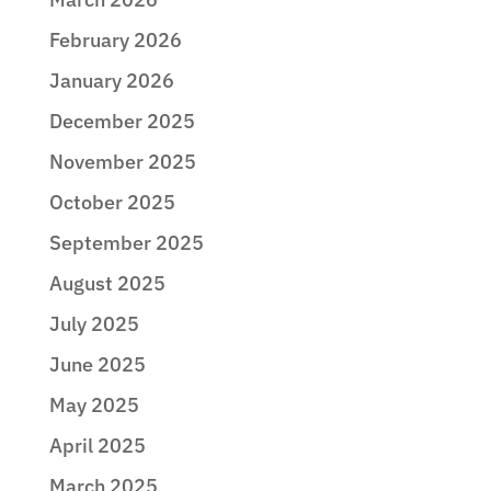
February 2026
January 2026
December 2025
November 2025
October 2025
September 2025
August 2025
July 2025
June 2025
May 2025
April 2025
March 2025