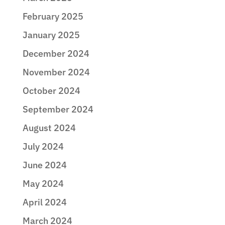
February 2025
January 2025
December 2024
November 2024
October 2024
September 2024
August 2024
July 2024
June 2024
May 2024
April 2024
March 2024