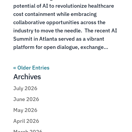
potential of AI to revolutionize healthcare
cost containment while embracing
collaborative opportunities across the
industry to move the needle. The recent AI
Summit in Atlanta served as a vibrant
platform for open dialogue, exchange...
« Older Entries
Archives
July 2026
June 2026
May 2026
April 2026
March 2026