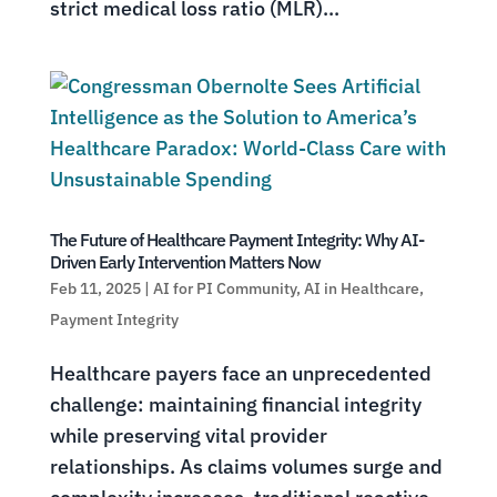
strict medical loss ratio (MLR)...
The Future of Healthcare Payment Integrity: Why AI-
Driven Early Intervention Matters Now
Feb 11, 2025
|
AI for PI Community
,
AI in Healthcare
,
Payment Integrity
Healthcare payers face an unprecedented
challenge: maintaining financial integrity
while preserving vital provider
relationships. As claims volumes surge and