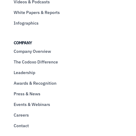
Videos & Podcasts
White Papers & Reports
Infographics
COMPANY
Company Overview
The Codoxo Difference
Leadership
Awards & Recognition
Press & News
Events & Webinars
Careers
Contact