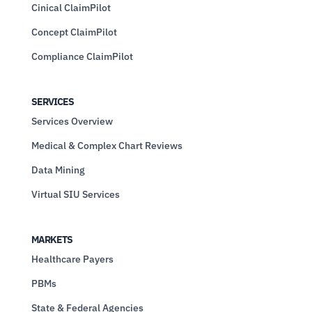
Cinical ClaimPilot
Concept ClaimPilot
Compliance ClaimPilot
SERVICES
Services Overview
Medical & Complex Chart Reviews
Data Mining
Virtual SIU Services
MARKETS
Healthcare Payers
PBMs
State & Federal Agencies