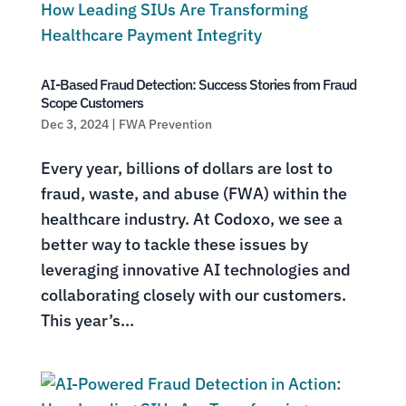
AI-Based Fraud Detection: Success Stories from Fraud
Scope Customers
Dec 3, 2024
|
FWA Prevention
Every year, billions of dollars are lost to
fraud, waste, and abuse (FWA) within the
healthcare industry. At Codoxo, we see a
better way to tackle these issues by
leveraging innovative AI technologies and
collaborating closely with our customers.
This year’s...