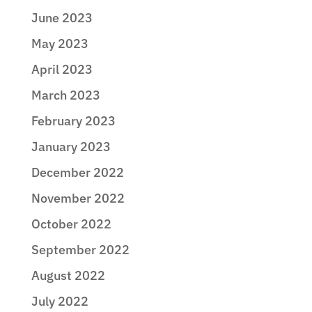
June 2023
May 2023
April 2023
March 2023
February 2023
January 2023
December 2022
November 2022
October 2022
September 2022
August 2022
July 2022