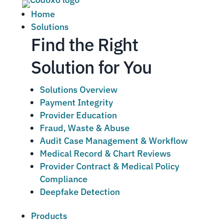
Home
Solutions
Find the Right
Solution for You
Solutions Overview
Payment Integrity
Provider Education
Fraud, Waste & Abuse
Audit Case Management & Workflow
Medical Record & Chart Reviews
Provider Contract & Medical Policy
Compliance
Deepfake Detection
Products