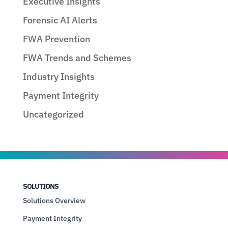
Executive Insights
Forensic AI Alerts
FWA Prevention
FWA Trends and Schemes
Industry Insights
Payment Integrity
Uncategorized
SOLUTIONS
Solutions Overview
Payment Integrity