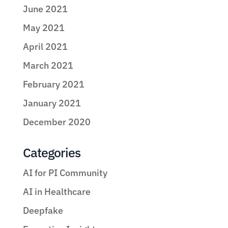
June 2021
May 2021
April 2021
March 2021
February 2021
January 2021
December 2020
Categories
AI for PI Community
AI in Healthcare
Deepfake