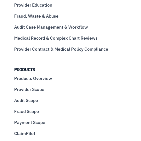
Provider Education
Fraud, Waste & Abuse
Audit Case Management & Workflow
Medical Record & Complex Chart Reviews
Provider Contract & Medical Policy Compliance
PRODUCTS
Products Overview
Provider Scope
Audit Scope
Fraud Scope
Payment Scope
ClaimPilot