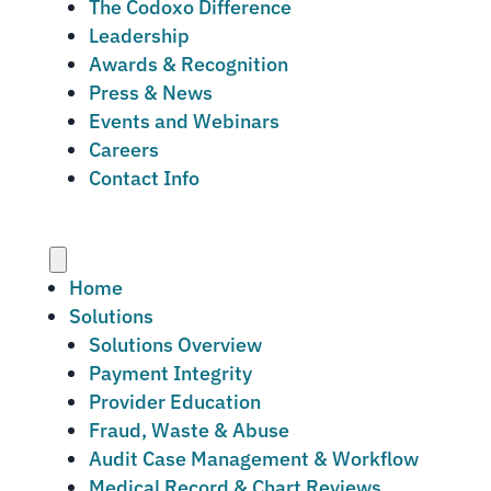
The Codoxo Difference
Leadership
Awards & Recognition
Press & News
Events and Webinars
Careers
Contact Info
Menu
Home
Solutions
Solutions Overview
Payment Integrity
Provider Education
Fraud, Waste & Abuse
Audit Case Management & Workflow
Medical Record & Chart Reviews