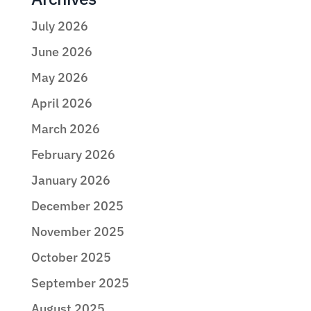
July 2026
June 2026
May 2026
April 2026
March 2026
February 2026
January 2026
December 2025
November 2025
October 2025
September 2025
August 2025