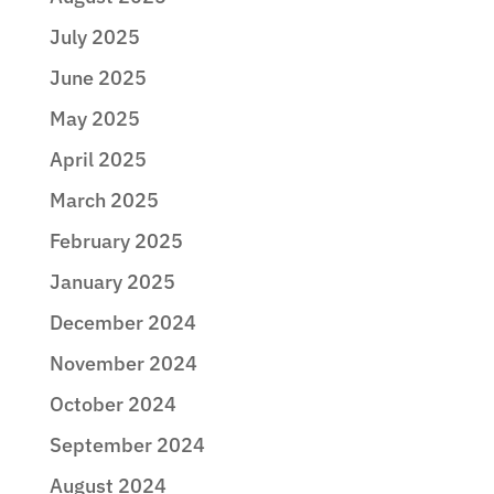
July 2025
June 2025
May 2025
April 2025
March 2025
February 2025
January 2025
December 2024
November 2024
October 2024
September 2024
August 2024