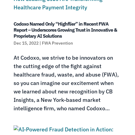
Codoxo Named Only “Highflier” in Recent FWA
Report – Underscores Growing Trust in Innovative &
Proprietary AI Solutions
Dec 15, 2022
|
FWA Prevention
At Codoxo, we strive to be innovators on
the cutting edge of the fight against
healthcare fraud, waste, and abuse (FWA),
so you can imagine our excitement when
we learned about new recognition by CB
Insights, a New York-based market
intelligence firm, who named Codoxo...