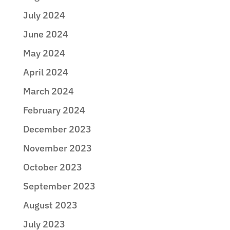
July 2024
June 2024
May 2024
April 2024
March 2024
February 2024
December 2023
November 2023
October 2023
September 2023
August 2023
July 2023