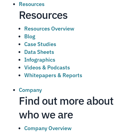
Resources
Resources
Resources Overview
Blog
Case Studies
Data Sheets
Infographics
Videos & Podcasts
Whitepapers & Reports
Company
Find out more about
who we are
Company Overview