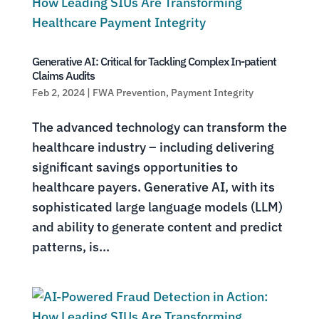
Generative AI: Critical for Tackling Complex In-patient
Claims Audits
Feb 2, 2024
|
FWA Prevention
,
Payment Integrity
The advanced technology can transform the
healthcare industry – including delivering
significant savings opportunities to
healthcare payers. Generative AI, with its
sophisticated large language models (LLM)
and ability to generate content and predict
patterns, is...