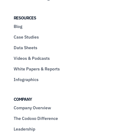
RESOURCES
Blog
Case Studies
Data Sheets
Videos & Podcasts
White Papers & Reports
Infographics
COMPANY
Company Overview
The Codoxo Difference
Leadership