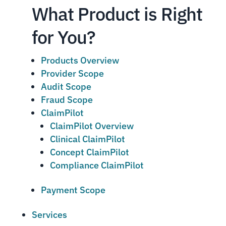
What Product is Right
for You?
Products Overview
Provider Scope
Audit Scope
Fraud Scope
ClaimPilot
ClaimPilot Overview
Clinical ClaimPilot
Concept ClaimPilot
Compliance ClaimPilot
Payment Scope
Services