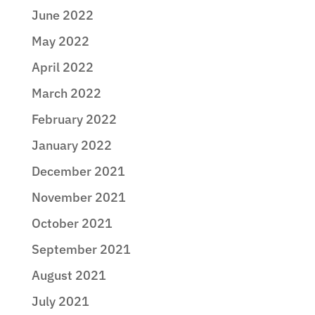
June 2022
May 2022
April 2022
March 2022
February 2022
January 2022
December 2021
November 2021
October 2021
September 2021
August 2021
July 2021