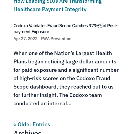
Codoxo Validates Fraud Scope Catches 97%of Post-
payment Exposure
Apr 27, 2022
|
FWA Prevention
When one of the Nation’s Largest Health
Plans began noticing large dollar amounts
for paid exposure and a significant number
of high-risk scores on the Codoxo Fraud
Scope dashboard, they reached out to us
for further insight. The Codoxo team
conducted an internal...
« Older Entries
Archives