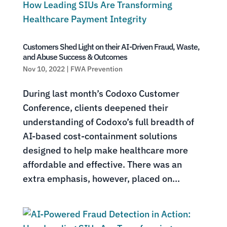
Customers Shed Light on their AI-Driven Fraud, Waste,
and Abuse Success & Outcomes
Nov 10, 2022
|
FWA Prevention
During last month’s Codoxo Customer
Conference, clients deepened their
understanding of Codoxo’s full breadth of
AI-based cost-containment solutions
designed to help make healthcare more
affordable and effective. There was an
extra emphasis, however, placed on...