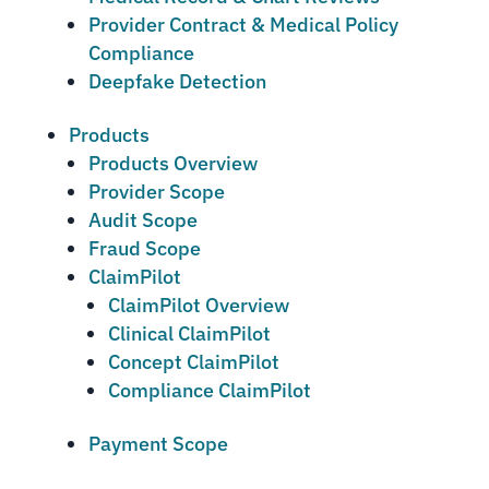
Provider Contract & Medical Policy
Compliance
Deepfake Detection
Products
Products Overview
Provider Scope
Audit Scope
Fraud Scope
ClaimPilot
ClaimPilot Overview
Clinical ClaimPilot
Concept ClaimPilot
Compliance ClaimPilot
Payment Scope