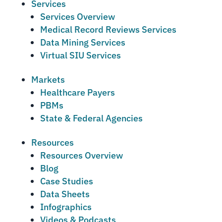
Services
Services Overview
Medical Record Reviews Services
Data Mining Services
Virtual SIU Services
Markets
Healthcare Payers
PBMs
State & Federal Agencies
Resources
Resources Overview
Blog
Case Studies
Data Sheets
Infographics
Videos & Podcasts