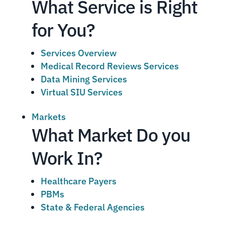
What Service is Right
for You?
Services Overview
Medical Record Reviews Services
Data Mining Services
Virtual SIU Services
Markets
What Market Do you
Work In?
Healthcare Payers
PBMs
State & Federal Agencies