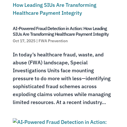
AI-Powered Fraud Detection in Action: How Leading
SIUs Are Transforming Healthcare Payment Integrity
Oct 17, 2025
|
FWA Prevention
In today’s healthcare fraud, waste, and
abuse (FWA) landscape, Special
Investigations Units face mounting
pressure to do more with less—identifying
sophisticated fraud schemes across
exploding claims volumes while managing
limited resources. At a recent industry...