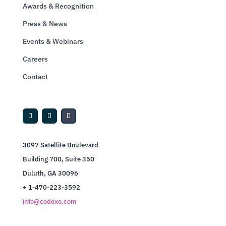
Awards & Recognition
Press & News
Events & Webinars
Careers
Contact
3097 Satellite Boulevard
Building 700, Suite 350
Duluth, GA 30096
+ 1-470-223-3592
info@codoxo.com