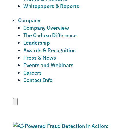
Whitepapers & Reports
Company
Company Overview
The Codoxo Difference
Leadership
Awards & Recognition
Press & News
Events and Webinars
Careers
Contact Info
Close
menu