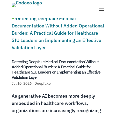
Menu
Detecting Deepfake Medical Documentation Without
Added Operational Burden: A Practical Guide for
Healthcare SIU Leaders on Implementing an Effective
Validation Layer
Jul 10, 2026
|
Deepfake
As generative AI becomes more deeply
embedded in healthcare workflows,
organizations are increasingly recognizing