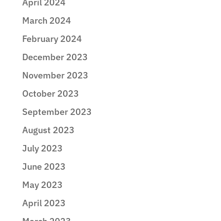
April 2024
March 2024
February 2024
December 2023
November 2023
October 2023
September 2023
August 2023
July 2023
June 2023
May 2023
April 2023