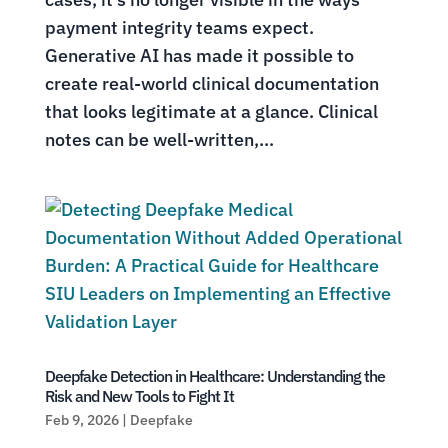
payment integrity teams expect.
Generative AI has made it possible to
create real-world clinical documentation
that looks legitimate at a glance. Clinical
notes can be well-written,...
Deepfake Detection in Healthcare: Understanding the
Risk and New Tools to Fight It
Feb 9, 2026
|
Deepfake