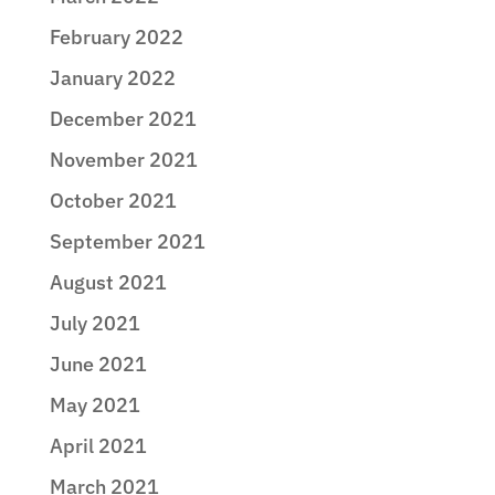
February 2022
January 2022
December 2021
November 2021
October 2021
September 2021
August 2021
July 2021
June 2021
May 2021
April 2021
March 2021