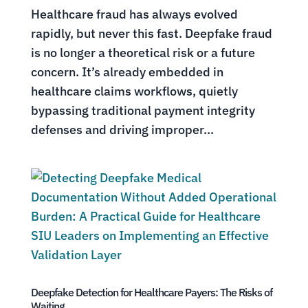
Healthcare fraud has always evolved
rapidly, but never this fast. Deepfake fraud
is no longer a theoretical risk or a future
concern. It’s already embedded in
healthcare claims workflows, quietly
bypassing traditional payment integrity
defenses and driving improper...
Deepfake Detection for Healthcare Payers: The Risks of
Waiting