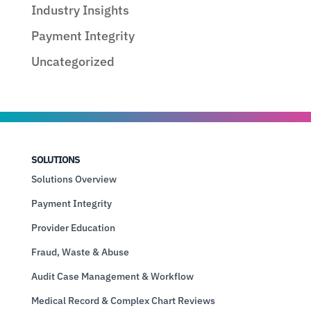
Industry Insights
Payment Integrity
Uncategorized
SOLUTIONS
Solutions Overview
Payment Integrity
Provider Education
Fraud, Waste & Abuse
Audit Case Management & Workflow
Medical Record & Complex Chart Reviews