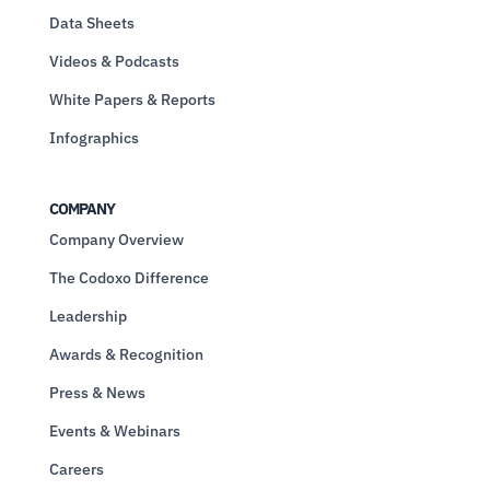
Data Sheets
Videos & Podcasts
White Papers & Reports
Infographics
COMPANY
Company Overview
The Codoxo Difference
Leadership
Awards & Recognition
Press & News
Events & Webinars
Careers