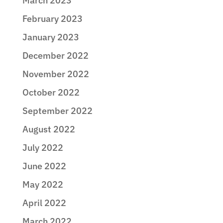
March 2023
February 2023
January 2023
December 2022
November 2022
October 2022
September 2022
August 2022
July 2022
June 2022
May 2022
April 2022
March 2022