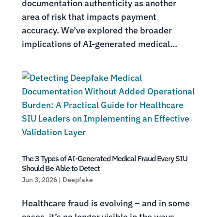
documentation authenticity as another
area of risk that impacts payment
accuracy. We’ve explored the broader
implications of AI-generated medical...
The 3 Types of AI-Generated Medical Fraud Every SIU
Should Be Able to Detect
Jun 3, 2026
|
Deepfake
Healthcare fraud is evolving – and in some
cases, it’s no longer visible in the ways