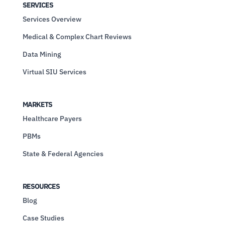
SERVICES
Services Overview
Medical & Complex Chart Reviews
Data Mining
Virtual SIU Services
MARKETS
Healthcare Payers
PBMs
State & Federal Agencies
RESOURCES
Blog
Case Studies