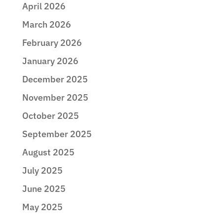
April 2026
March 2026
February 2026
January 2026
December 2025
November 2025
October 2025
September 2025
August 2025
July 2025
June 2025
May 2025