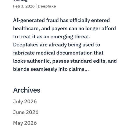
Feb 3, 2026
|
Deepfake
AI-generated fraud has officially entered
healthcare, and payers can no longer afford
to treat it as an emerging threat.
Deepfakes are already being used to
fabricate medical documentation that
looks authentic, passes standard edits, and
blends seamlessly into claims...
Archives
July 2026
June 2026
May 2026