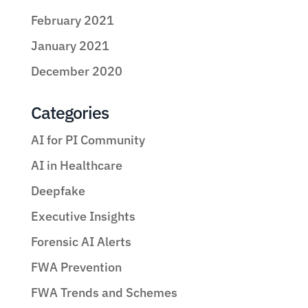
February 2021
January 2021
December 2020
Categories
AI for PI Community
AI in Healthcare
Deepfake
Executive Insights
Forensic AI Alerts
FWA Prevention
FWA Trends and Schemes