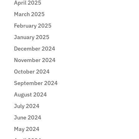
April 2025
March 2025
February 2025
January 2025
December 2024
November 2024
October 2024
September 2024
August 2024
July 2024
June 2024
May 2024