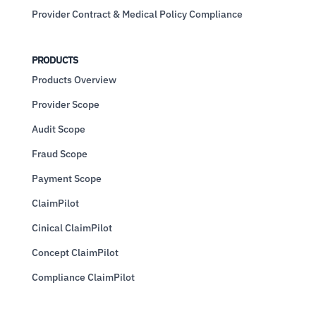
Provider Contract & Medical Policy Compliance
PRODUCTS
Products Overview
Provider Scope
Audit Scope
Fraud Scope
Payment Scope
ClaimPilot
Cinical ClaimPilot
Concept ClaimPilot
Compliance ClaimPilot